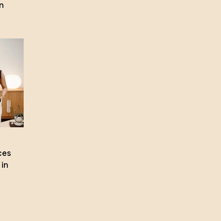
n
ces
 in