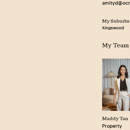
amityd@ocr
Amity brings a wealth of life
experience and an innate skill in
communicating with people from all
My Suburbs
walks of life.
Kingswood
Her warm and engaging manner is
My Team
frequently mentioned in her glowing
client testimonies, where past
vendors praise her responsiveness
and dedication to ‘getting things
done.’ Highly sought after for her
expertise in managing pre-sale
makeovers, Amity’s knowledge and
skill in home presentation reaps
rewards for her clients, whether it’s
minor touch ups and a partial style
to a full-scale renovation.
Maddy Tan
Property