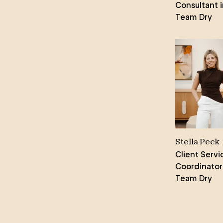
From the initial consultation to the
Consultant i
final handshake, Amity ensures a
Team Dry
seamless experience, providing
reassurance every step of the way.
Her genuine passion for her work
shines through, making her a
sought-after agent for home sales
across Adelaide.
Stella Peck
Client Servi
Coordinator
Team Dry