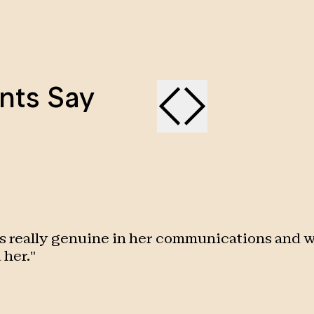
nts Say
s really genuine in her communications and w
 her.
"