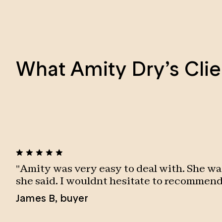
What Amity Dry’s Clie
"
Amity was very easy to deal with. She wa
she said. I wouldnt hesitate to recommend
James B
,
buyer