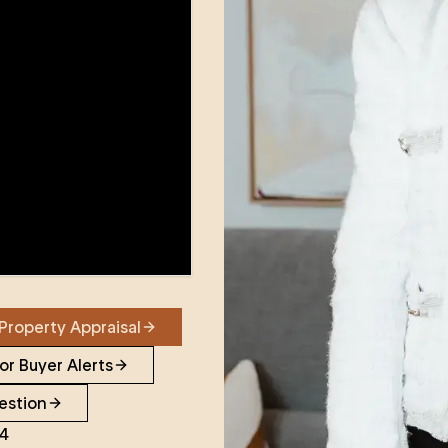
Property Appraisal
or Buyer Alerts
estion
24