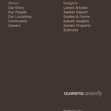
About
Insights
Our Story
Latest Articles
Our People
Market Report
Our Locations
Guides & Forms
Community
Suburb Insights
Careers
Instant Property
Estimate