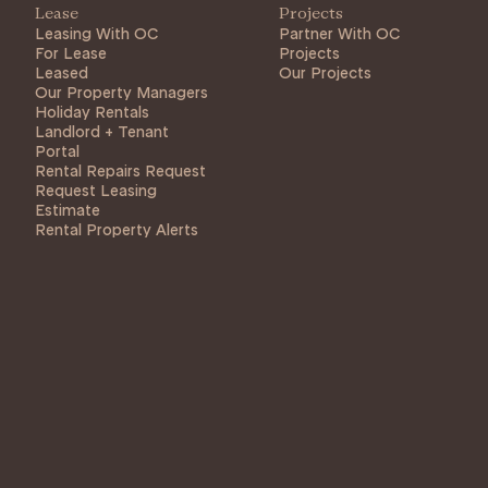
Lease
Projects
Leasing With OC
Partner With OC
For Lease
Projects
Leased
Our Projects
Our Property Managers
Holiday Rentals
Landlord + Tenant
Portal
Rental Repairs Request
Request Leasing
Estimate
Rental Property Alerts