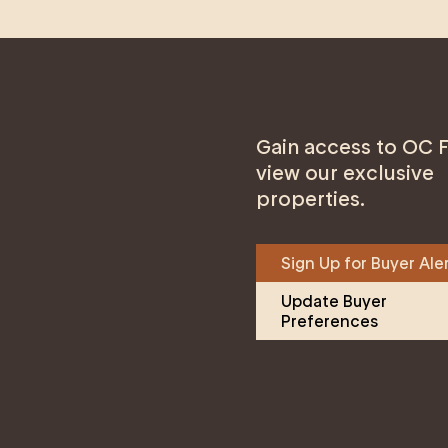
Gain access to OC F
view our exclusive
properties.
Sign Up for Buyer Ale
Update Buyer 
Preferences