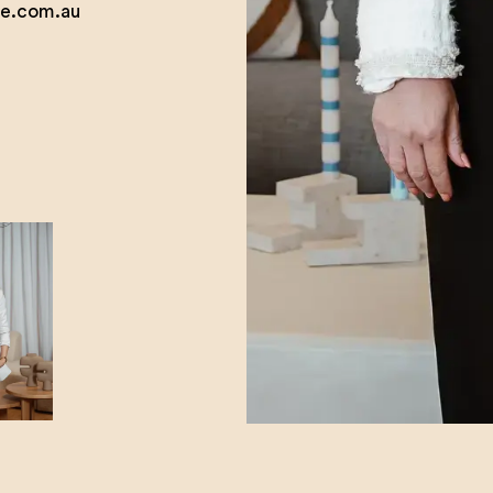
e.com.au