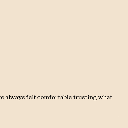
e always felt comfortable trusting what
"
Af
str
sup
bac