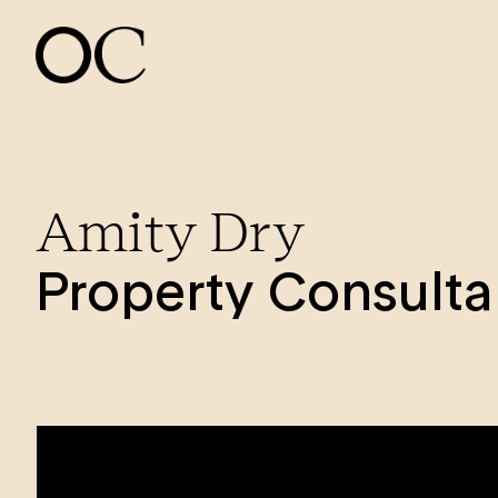
Amity Dry
Property Consulta