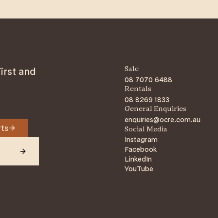
An
irst and
Sale
08 7070 6488
Rentals
08 8269 1833
General Enquiries
enquiries@ocre.com.au
rts
Social Media
Instagram
Facebook
LinkedIn
YouTube