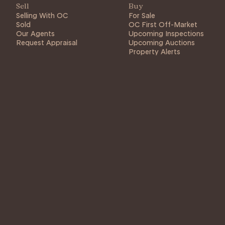
Sell
Buy
Selling With OC
For Sale
Sold
OC First Off-Market
Our Agents
Upcoming Inspections
Request Appraisal
Upcoming Auctions
Property Alerts