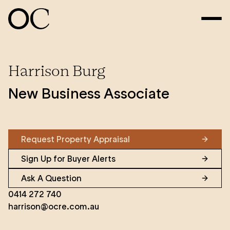
Harrison Burg
New Business Associate
Request Property Appraisal
Sign Up for Buyer Alerts
Ask A Question
0414 272 740
harrison@ocre.com.au