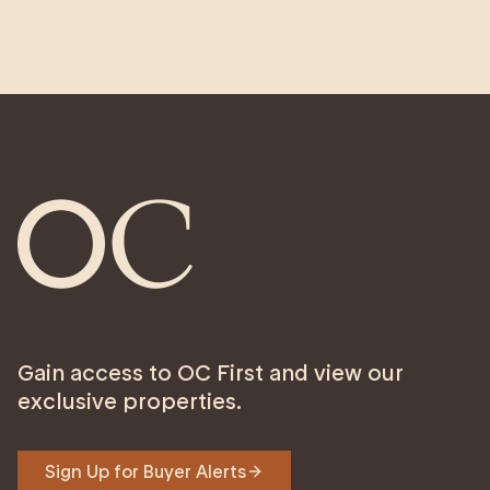
Gain access to OC First and view our
exclusive properties.
Sign Up for Buyer Alerts