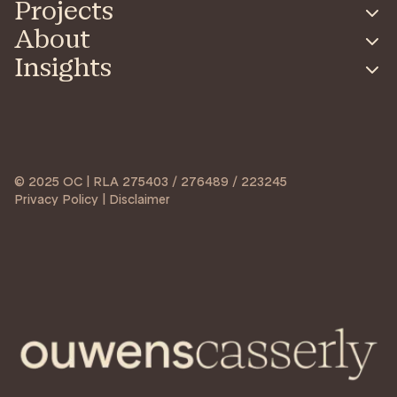
Projects
About
Insights
© 2025 OC | RLA 275403 / 276489 / 223245
Privacy Policy | Disclaimer