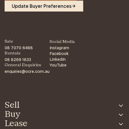
Update Buyer Preferences
Sale
Social Media
08 7070 6488
Instagram
Facebook
Rentals
LinkedIn
08 8269 1833
YouTube
General Enquiries
enquiries@ocre.com.au
Sell
Buy
Lease