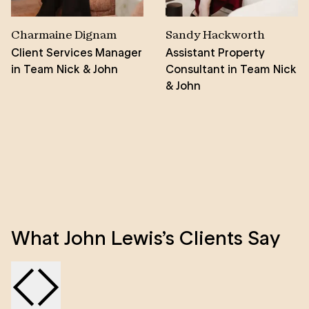
Charmaine Dignam
Sandy Hackworth
Client Services Manager
Assistant Property
in Team Nick & John
Consultant in Team Nick
& John
What John Lewis’s Clients Say