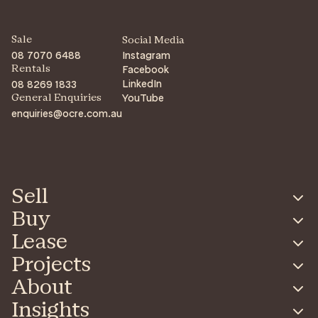
Sale
Social Media
08 7070 6488
Instagram
Facebook
Rentals
LinkedIn
08 8269 1833
YouTube
General Enquiries
enquiries@ocre.com.au
Sell
Buy
Lease
Projects
About
Insights