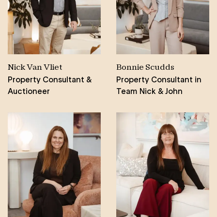
that he strives to continually improve for his clients,
with a particular soft spot for the Fleurieu Peninsula
doing everything he can to assist those in his local
community.
Nick Van Vliet
Bonnie Scudds
Property Consultant &
Property Consultant in
Auctioneer
Team Nick & John