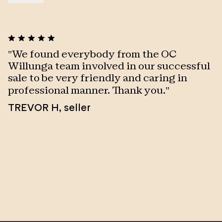
"
We found everybody from the OC
"
Willunga team involved in our successful
a
sale to be very friendly and caring in
S
professional manner. Thank you.
"
TREVOR H
,
seller