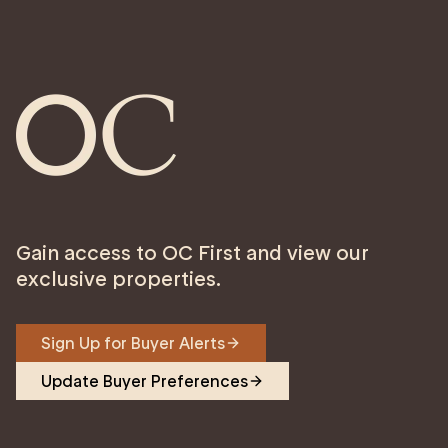
Gain access to OC First and view our
exclusive properties.
Sign Up for Buyer Alerts
Update Buyer Preferences