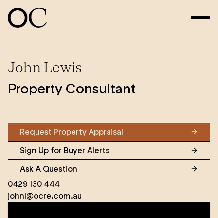
John Lewis
Property Consultant
Request Property Appraisal
Sign Up for Buyer Alerts
Ask A Question
0429 130 444
johnl@ocre.com.au