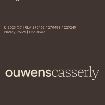
© 2025 OC | RLA 275403 / 276489 / 223245
Privacy Policy | Disclaimer