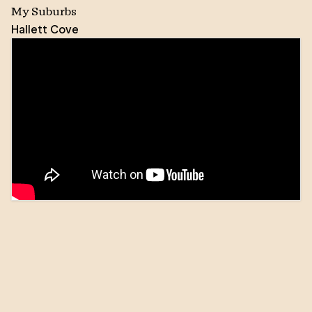
My Suburbs
Hallett Cove
Kat decided to move to Australia from Poland
permanently in 2006. Since then she fell in love with
this beautiful state, especially it’s coastal region. She
has been working and living locally for more than ten
years, and over this time she has been involved in
many community events as well as supporting social
groups in Hallett Cove.