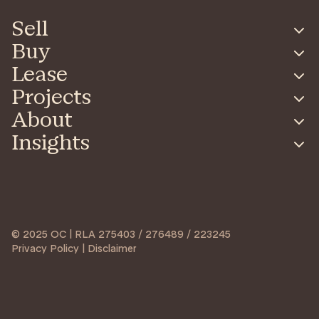
Sell
Buy
Lease
Projects
About
Insights
© 2025 OC | RLA 275403 / 276489 / 223245
Privacy Policy | Disclaimer