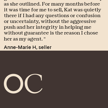
as she outlined. For many months before
h
it was time for me to sell, Kat was quietly
V
there if I had any questions or confusion
or uncertainty, without the aggressive
push and her integrity in helping me
without guarantee is the reason I chose
her as my agent.
"
Anne-Marie H
,
seller