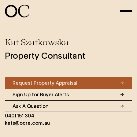
Kat Szatkowska
Property Consultant
Request Property Appraisal
Sign Up for Buyer Alerts
Ask A Question
0401 151 304
kats@ocre.com.au