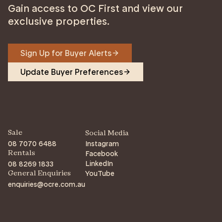
Gain access to OC First and view our
exclusive properties.
Sign Up for Buyer Alerts
Update Buyer Preferences
Sale
Social Media
08 7070 6488
Instagram
Facebook
Rentals
LinkedIn
08 8269 1833
YouTube
General Enquiries
enquiries@ocre.com.au