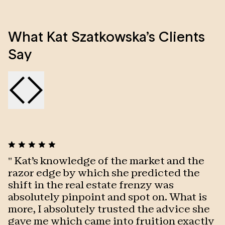
Kat is a results oriented professional with wide
What Kat Szatkowska’s Clients
experience in sales and hospitality. She is honest,
caring, well organised and always adding her
Say
personal touch to her exceptional customer service.
Along with being very enthusiastic and a passionate
individual who strives to achieve the best in all areas,
her commitment, hard work and determination
ensures premium results!
"
Kat's knowledge of the market and the
"
razor edge by which she predicted the
p
shift in the real estate frenzy was
o
absolutely pinpoint and spot on. What is
m
more, I absolutely trusted the advice she
q
gave me which came into fruition exactly
k