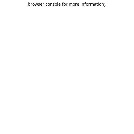
browser console for more information).