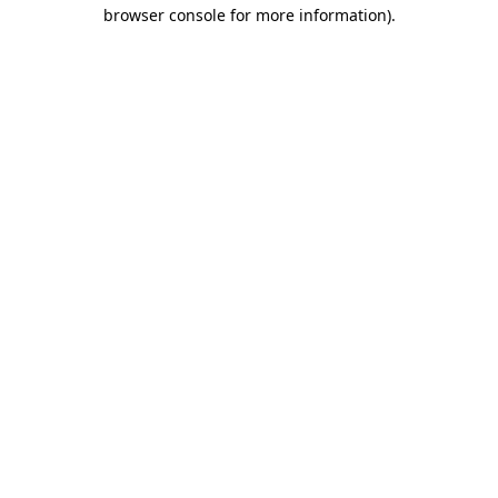
browser console for more information).