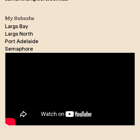
My Suburbs
Largs Bay
Largs North
Port Adelaide
Semaphore
“Never underestimate the difference you can make
in the lives of others” is a quote that underpins