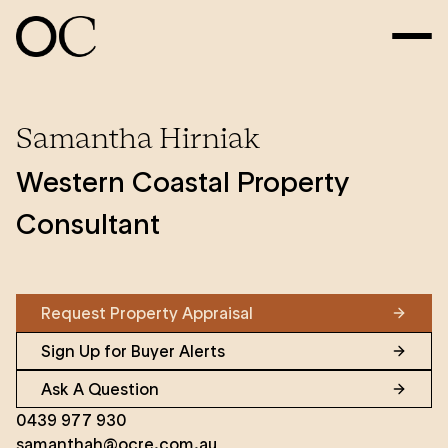
Samantha Hirniak
Western Coastal Property
Consultant
Request Property Appraisal
Sign Up for Buyer Alerts
Ask A Question
0439 977 930
samanthah@ocre.com.au