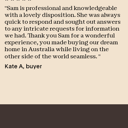
"
Sam is professional and knowledgeable
"
with a lovely disposition. She was always
w
quick to respond and sought out answers
P
to any intricate requests for information
we had. Thank you Sam for a wonderful
experience, you made buying our dream
home in Australia while living on the
other side of the world seamless.
"
Kate A
,
buyer