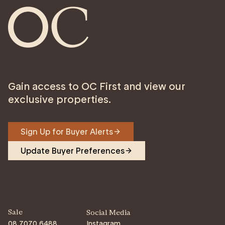
Gain access to OC First and view our
exclusive properties.
Sign Up for Buyer Alerts
Update Buyer Preferences
Sale
Social Media
08 7070 6488
Instagram