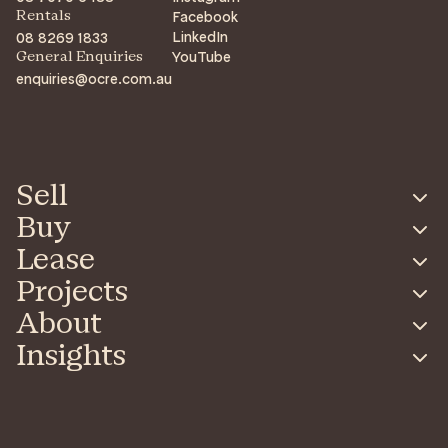
Facebook
Rentals
LinkedIn
08 8269 1833
YouTube
General Enquiries
enquiries@ocre.com.au
Sell
Buy
Lease
Projects
About
Insights