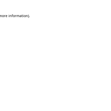
 more information).