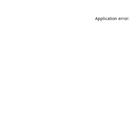
Application error: