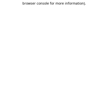
browser console for more information).