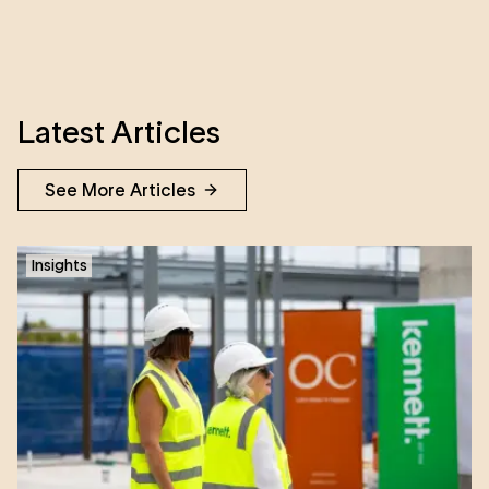
Latest Articles
See More Articles
Insights