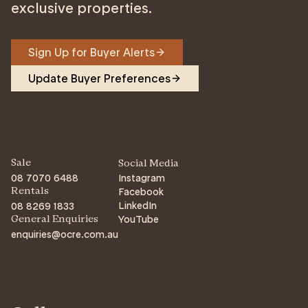
exclusive properties.
Sign Up for Buyer Alerts
Update Buyer Preferences
Sale
Social Media
08 7070 6488
Instagram
Facebook
Rentals
LinkedIn
08 8269 1833
YouTube
General Enquiries
enquiries@ocre.com.au