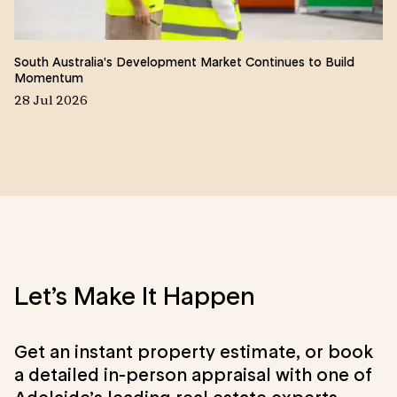
South Australia's Development Market Continues to Build
Wh
Momentum
22
28 Jul 2026
Let’s Make It Happen
Get an instant property estimate, or book
a detailed in-person appraisal with one of