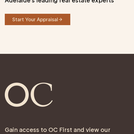
Adelaide’s leading real estate experts
Start Your Appraisal
Gain access to OC First and view our