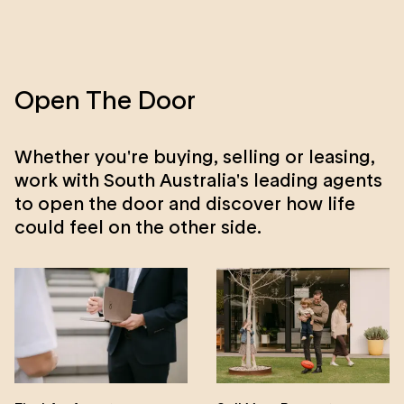
Open The Door
Whether you're buying, selling or leasing,
work with South Australia's leading agents
to open the door and discover how life
could feel on the other side.