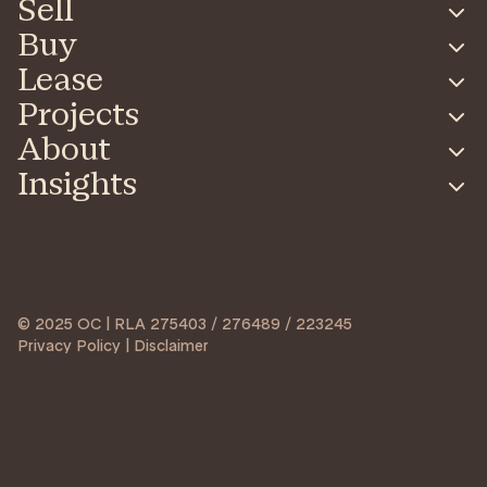
Sell
Buy
Lease
Projects
About
Insights
© 2025 OC | RLA 275403 / 276489 / 223245
Privacy Policy | Disclaimer