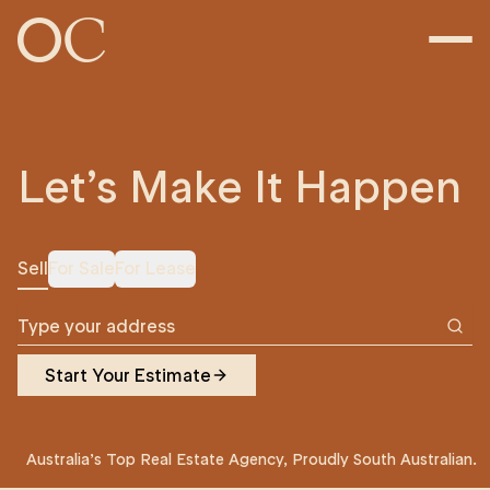
Let’s Make It Happen
Sell
For Sale
For Lease
Start Your Estimate
Australia’s Top Real Estate Agency, Proudly South Australian.