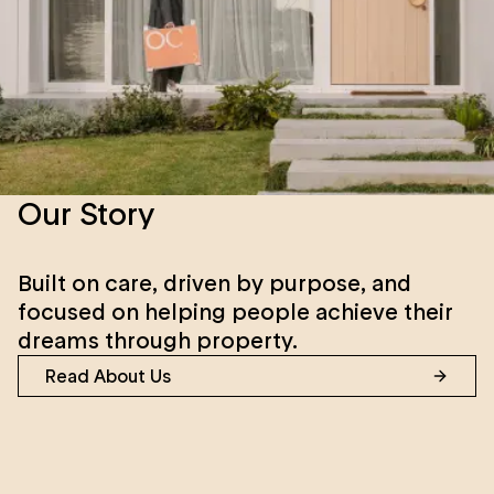
Our Story
Built on care, driven by purpose, and
focused on helping people achieve their
dreams through property.
Read About Us