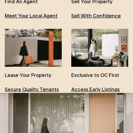
Find An Agent
Sell Your Property
Meet Your Local Agent
Sell With Confidence
Lease Your Property
Exclusive to OC First
Secure Quality Tenants
Access Early Listings