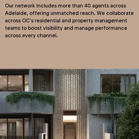
Our network includes more than 40 agents across
Adelaide, offering unmatched reach. We collaborate
across OC’s residential and property management
teams to boost visibility and manage performance
across every channel.