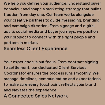
We help you define your audience, understand buyer
behaviour and shape a marketing strategy that builds
traction from day one. Our team works alongside
your creative partners to guide messaging, branding
and campaign direction. From signage and digital
ads to social media and buyer journeys, we position
your project to connect with the right people and
perform in market.
Seamless Client Experience
Your experience is our focus. From contract signing
to settlement, our dedicated Client Services
Coordinator ensures the process runs smoothly. We
manage timelines, communication and expectations
to make sure every touchpoint reflects your brand
and elevates the experience.
A Connected Sales Network