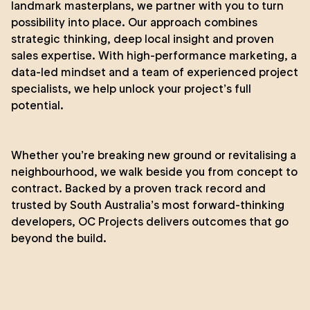
landmark masterplans, we partner with you to turn
possibility into place. Our approach combines
strategic thinking, deep local insight and proven
sales expertise. With high-performance marketing, a
data-led mindset and a team of experienced project
specialists, we help unlock your project’s full
potential.
Whether you’re breaking new ground or revitalising a
neighbourhood, we walk beside you from concept to
contract. Backed by a proven track record and
trusted by South Australia’s most forward-thinking
developers, OC Projects delivers outcomes that go
beyond the build.