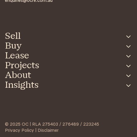
enquiries@ocre.com.au
Sell
Buy
Lease
Projects
About
Insights
© 2025 OC | RLA 275403 / 276489 / 223245
Privacy Policy | Disclaimer