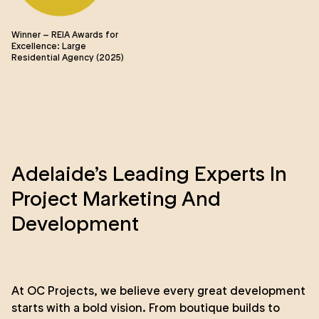
Winner – REIA Awards for
Wi
Excellence: Large
Ma
Residential Agency (2025)
Ye
Adelaide’s Leading Experts In
Project Marketing And
Development
At OC Projects, we believe every great development
starts with a bold vision. From boutique builds to