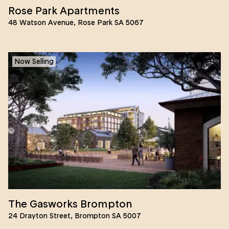
Rose Park Apartments
48 Watson Avenue, Rose Park SA 5067
Now Selling
The Gasworks Brompton
24 Drayton Street, Brompton SA 5007