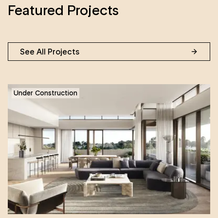
Featured Projects
See All Projects
Under Construction