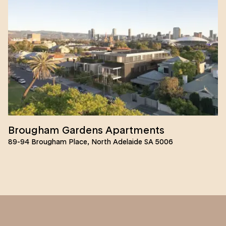
Brougham Gardens Apartments
89-94 Brougham Place, North Adelaide SA 5006