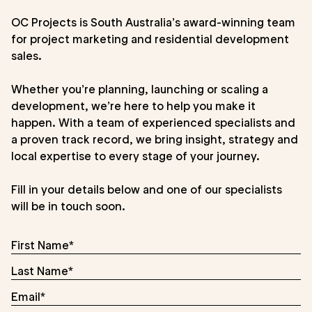
OC Projects is South Australia’s award-winning team
for project marketing and residential development
sales.
Whether you’re planning, launching or scaling a
development, we’re here to help you make it
happen. With a team of experienced specialists and
a proven track record, we bring insight, strategy and
local expertise to every stage of your journey.
Fill in your details below and one of our specialists
will be in touch soon.