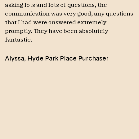
asking lots and lots of questions, the
s
communication was very good, any questions
w
that I had were answered extremely
t
promptly. They have been absolutely
b
fantastic.
t
d
Alyssa
,
Hyde Park Place Purchaser
t
2
t
M
b
p
a
t
w