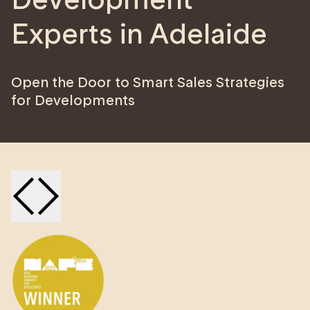
Experts in Adelaide
Open the Door to Smart Sales Strategies
for Developments