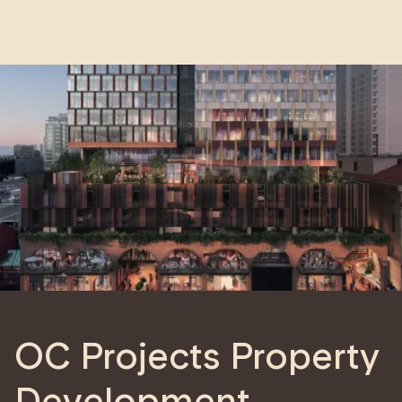
OC Projects Property
Development