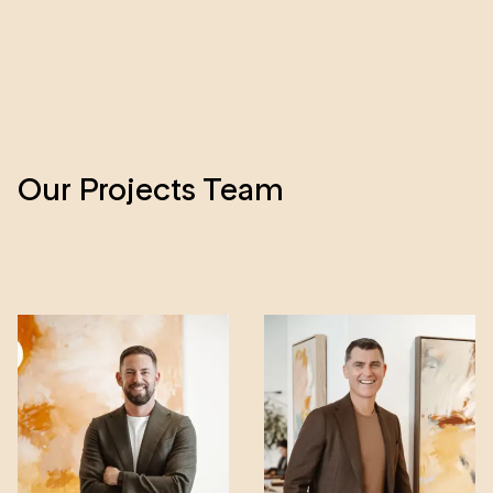
A
E
Our Projects Team