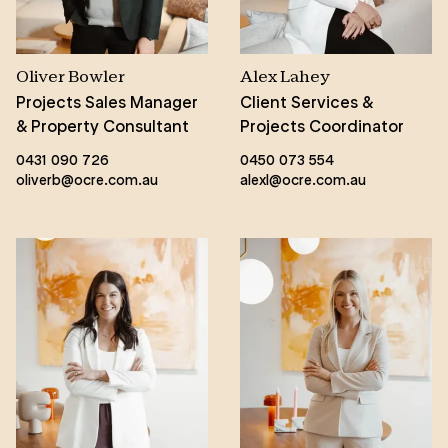
Oliver Bowler
Alex Lahey
Projects Sales Manager
Client Services &
& Property Consultant
Projects Coordinator
0431 090 726
0450 073 554
oliverb@ocre.com.au
alexl@ocre.com.au