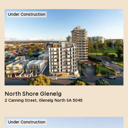
Under Construction
North Shore Glenelg
2 Canning Street, Glenelg North SA 5045
Under Construction