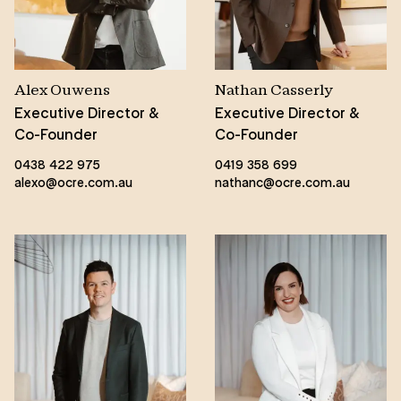
Alex Ouwens
Nathan Casserly
Executive Director &
Executive Director &
Co-Founder
Co-Founder
0438 422 975
0419 358 699
alexo@ocre.com.au
nathanc@ocre.com.au