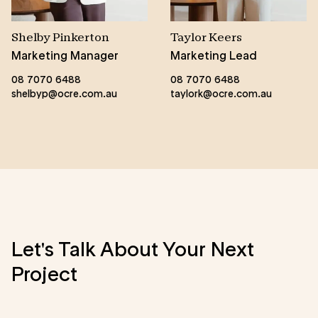
Shelby Pinkerton
Taylor Keers
Marketing Manager
Marketing Lead
08 7070 6488
08 7070 6488
shelbyp@ocre.com.au
taylork@ocre.com.au
Let's Talk About Your Next
Project