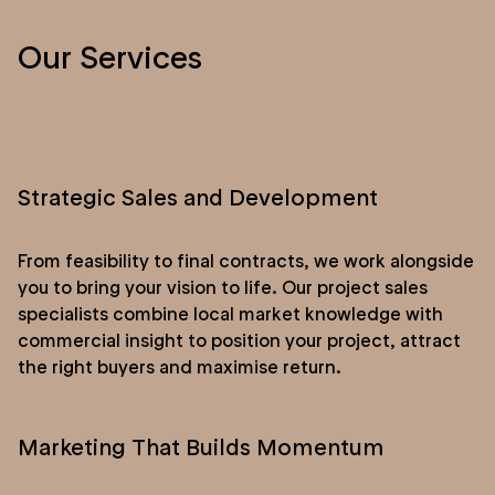
Our Services
Strategic Sales and Development
From feasibility to final contracts, we work alongside
you to bring your vision to life. Our project sales
specialists combine local market knowledge with
commercial insight to position your project, attract
the right buyers and maximise return.
Marketing That Builds Momentum