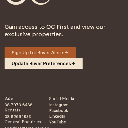
Gain access to OC First and view our
exclusive properties.
Sign Up for Buyer Alerts
Update Buyer Preferences
Sale
Social Media
08 7070 6488
Instagram
Facebook
Rentals
LinkedIn
08 8269 1833
YouTube
General Enquiries