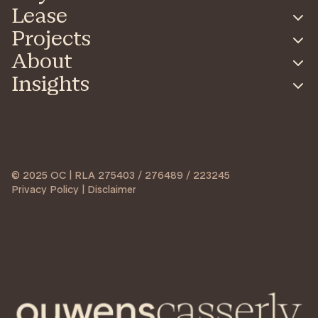
Lease
Projects
About
Insights
© 2025 OC | RLA 275403 / 276489 / 223245
Privacy Policy | Disclaimer