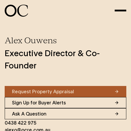
Alex Ouwens
Executive Director & Co-
Founder
Request Property Appraisal
Sign Up for Buyer Alerts
Ask A Question
0438 422 975
alexo@ocre.com.au