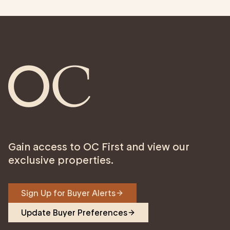
Gain access to OC First and view our
exclusive properties.
Sign Up for Buyer Alerts
Update Buyer Preferences