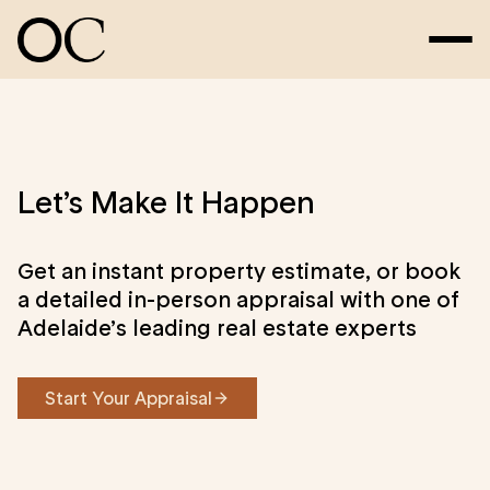
Let’s Make It Happen
Get an instant property estimate, or book
a detailed in-person appraisal with one of
Adelaide’s leading real estate experts
Start Your Appraisal