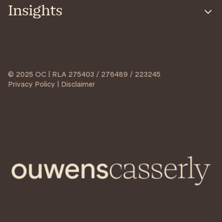
Insights
© 2025 OC | RLA 275403 / 276489 / 223245
Privacy Policy | Disclaimer