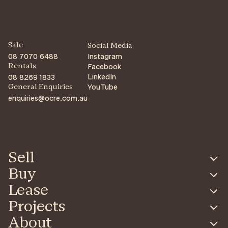
Sale
Social Media
08 7070 6488
Instagram
Facebook
Rentals
LinkedIn
08 8269 1833
YouTube
General Enquiries
enquiries@ocre.com.au
Sell
Buy
Lease
Projects
About