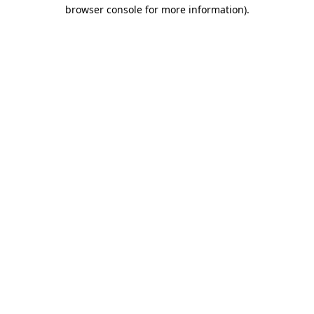
browser console for more information).