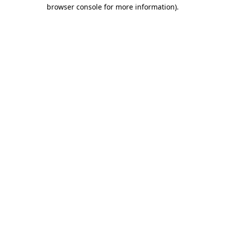
browser console for more information).