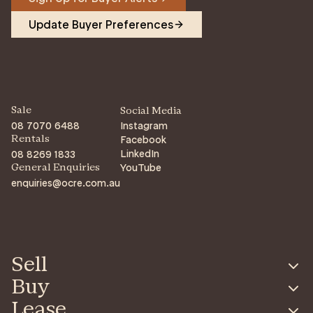
Update Buyer Preferences
Sale
Social Media
08 7070 6488
Instagram
Facebook
Rentals
LinkedIn
08 8269 1833
YouTube
General Enquiries
enquiries@ocre.com.au
Sell
Buy
Lease