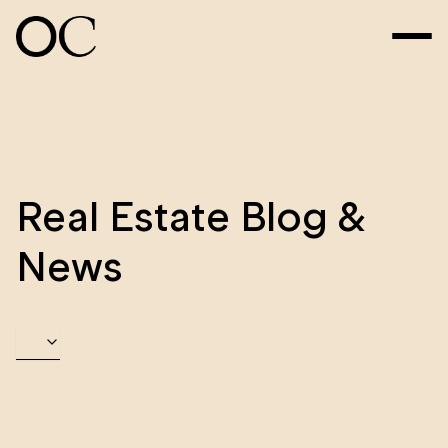
Real Estate Blog &
News