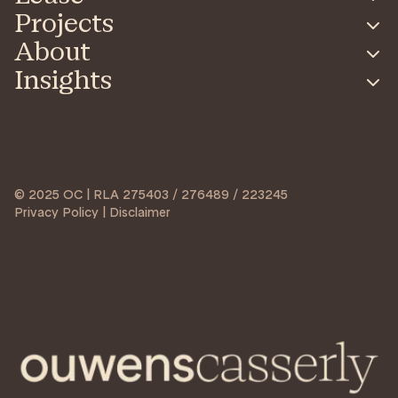
Projects
About
Insights
© 2025 OC | RLA 275403 / 276489 / 223245
Privacy Policy | Disclaimer