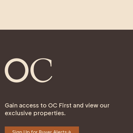
Gain access to OC First and view our
exclusive properties.
Sign Up for Buyer Alerts