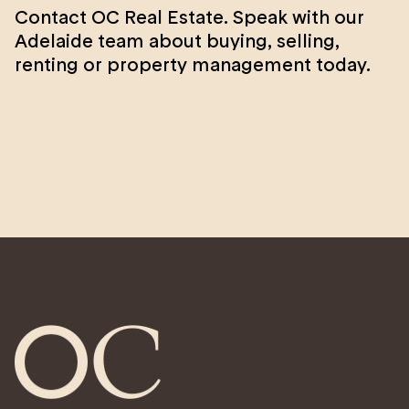
Contact OC Real Estate. Speak with our
Adelaide team about buying, selling,
renting or property management today.