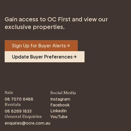
Gain access to OC First and view our
exclusive properties.
Sign Up for Buyer Alerts
Update Buyer Preferences
Sale
Social Media
08 7070 6488
Instagram
Facebook
Rentals
LinkedIn
08 8269 1833
YouTube
General Enquiries
enquiries@ocre.com.au