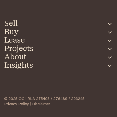
Sell
Buy
Lease
Projects
About
Insights
© 2025 OC | RLA 275403 / 276489 / 223245
Privacy Policy | Disclaimer