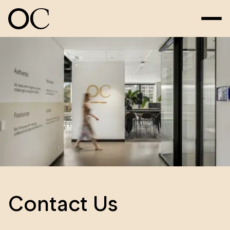
Contact Us