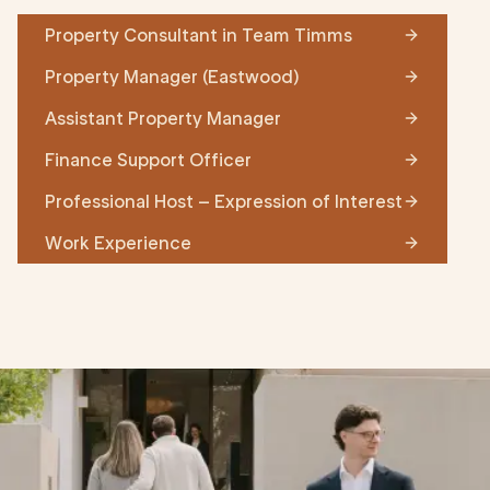
Property Consultant in Team Timms
Property Manager (Eastwood)
Assistant Property Manager
Finance Support Officer
Professional Host – Expression of Interest
Work Experience