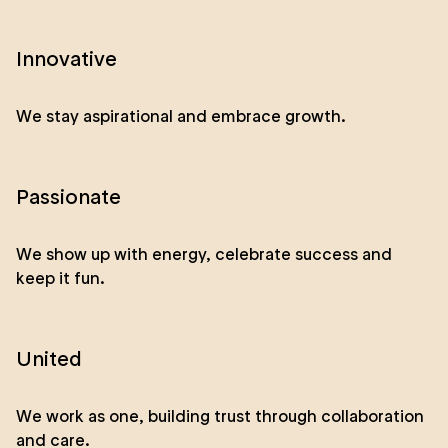
Innovative
We stay aspirational and embrace growth.
Passionate
We show up with energy, celebrate success and
keep it fun.
United
We work as one, building trust through collaboration
and care.