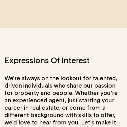
Expressions Of Interest
We’re always on the lookout for talented,
driven individuals who share our passion
for property and people. Whether you’re
an experienced agent, just starting your
career in real estate, or come from a
different background with skills to offer,
we’d love to hear from you. Let’s make it