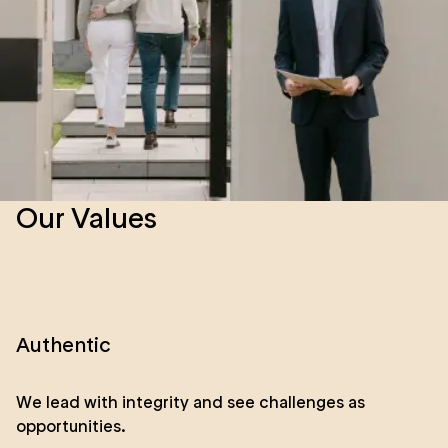
Our Values
Authentic
We lead with integrity and see challenges as
opportunities.