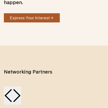
happen.
Express Your Interest
Networking Partners