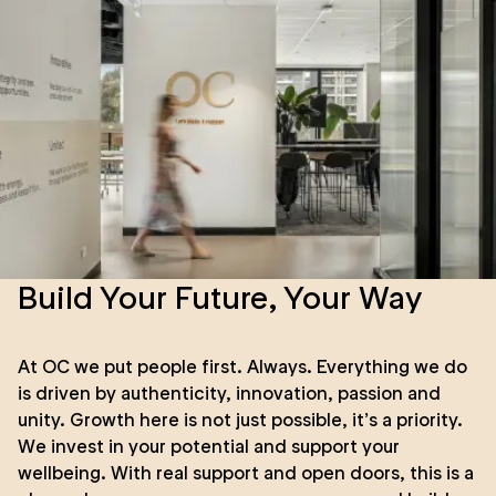
Build Your Future, Your Way
At OC we put people first. Always. Everything we do
is driven by authenticity, innovation, passion and
unity. Growth here is not just possible, it’s a priority.
We invest in your potential and support your
wellbeing. With real support and open doors, this is a