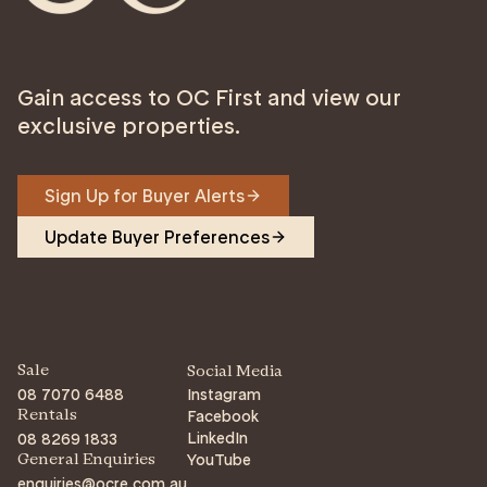
Gain access to OC First and view our
exclusive properties.
Sign Up for Buyer Alerts
Update Buyer Preferences
Sale
Social Media
08 7070 6488
Instagram
Facebook
Rentals
LinkedIn
08 8269 1833
YouTube
General Enquiries
enquiries@ocre.com.au