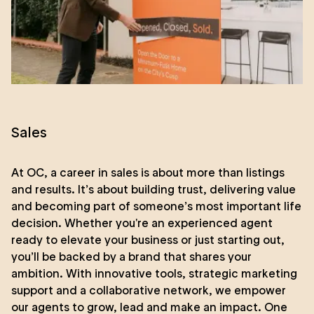
Sales
At OC, a career in sales is about more than listings
and results. It’s about building trust, delivering value
and becoming part of someone’s most important life
decision. Whether you're an experienced agent
ready to elevate your business or just starting out,
you’ll be backed by a brand that shares your
ambition. With innovative tools, strategic marketing
support and a collaborative network, we empower
our agents to grow, lead and make an impact. One