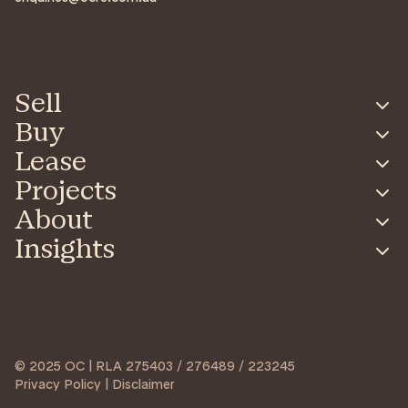
Sell
Buy
Lease
Projects
About
Insights
© 2025 OC | RLA 275403 / 276489 / 223245
Privacy Policy | Disclaimer