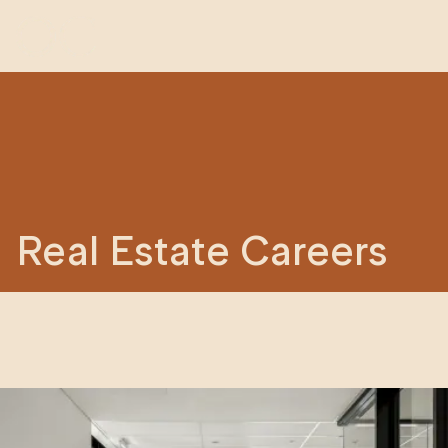
Real Estate Careers