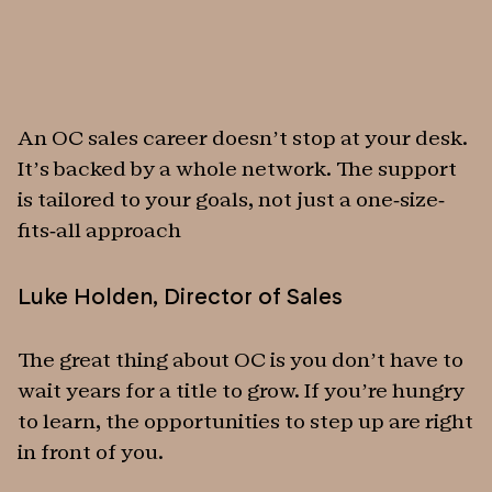
An OC sales career doesn’t stop at your desk.
It’s backed by a whole network. The support
is tailored to your goals, not just a one-size-
fits-all approach
Luke Holden
,
Director of Sales
The great thing about OC is you don’t have to
wait years for a title to grow. If you’re hungry
to learn, the opportunities to step up are right
in front of you.