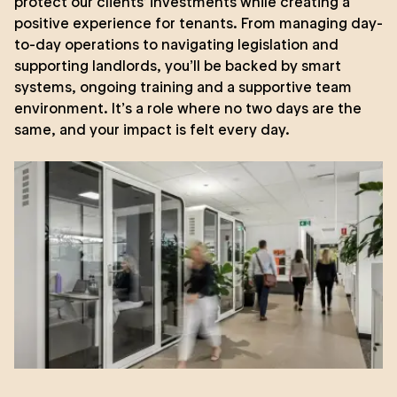
protect our clients’ investments while creating a
positive experience for tenants. From managing day-
to-day operations to navigating legislation and
supporting landlords, you’ll be backed by smart
systems, ongoing training and a supportive team
environment. It’s a role where no two days are the
same, and your impact is felt every day.