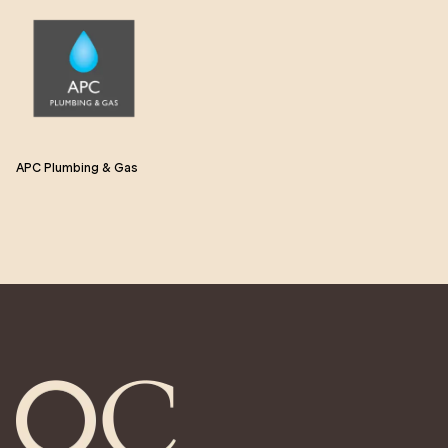
APC Plumbing & Gas
eb