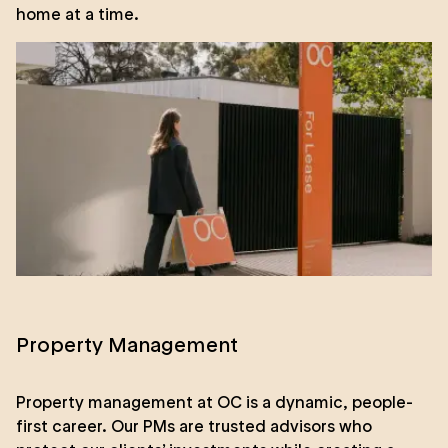
home at a time.
Property Management
Property management at OC is a dynamic, people-
first career. Our PMs are trusted advisors who