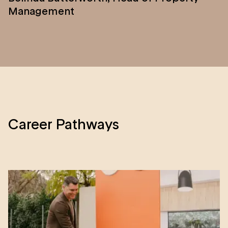
Management
Career Pathways