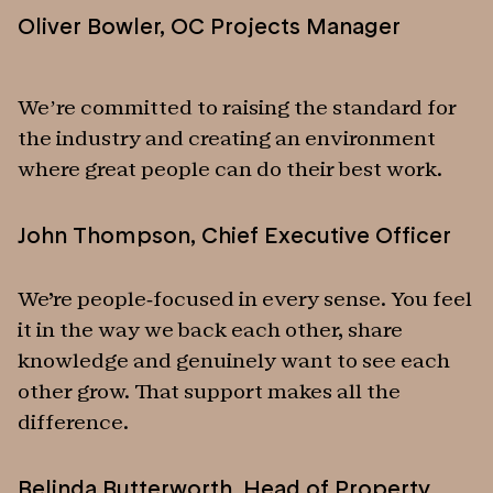
Oliver Bowler
,
OC Projects Manager
We’re committed to raising the standard for
the industry and creating an environment
where great people can do their best work.
John Thompson
,
Chief Executive Officer
We're people-focused in every sense. You feel
it in the way we back each other, share
knowledge and genuinely want to see each
other grow. That support makes all the
difference.
Belinda Butterworth
,
Head of Property