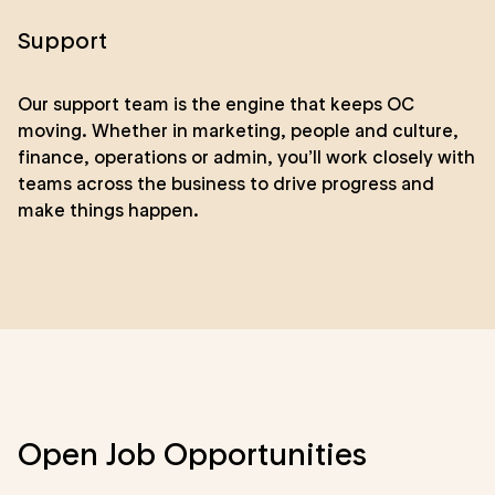
Support
Our support team is the engine that keeps OC
moving. Whether in marketing, people and culture,
finance, operations or admin, you’ll work closely with
teams across the business to drive progress and
make things happen.
Open Job Opportunities