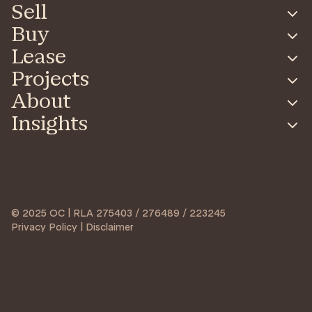
Sell
Buy
Lease
Projects
About
Insights
© 2025 OC | RLA 275403 / 276489 / 223245
Privacy Policy | Disclaimer