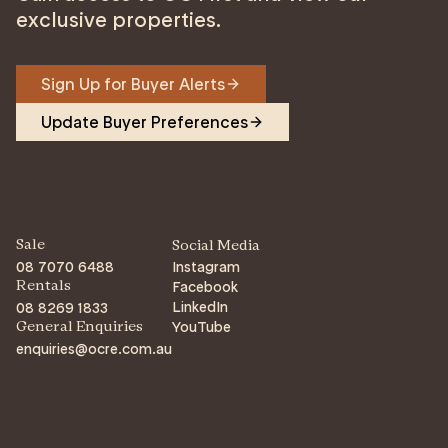
exclusive properties.
Sign Up for Buyer Alerts
Update Buyer Preferences
Sale
Social Media
08 7070 6488
Instagram
Facebook
Rentals
LinkedIn
08 8269 1833
YouTube
General Enquiries
enquiries@ocre.com.au