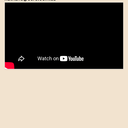
Nathan Casserly is the Executive Director and Co-
Founder of OC Real Estate. Established in 2014, OC is
a dynamic and innovative property firm specialising
in residential sales, property management, and
project marketing.
Nathan entered the real estate industry in 2007. He
holds a Diploma of Management, a Bachelor of
Education, and is a Graduate of the Australian