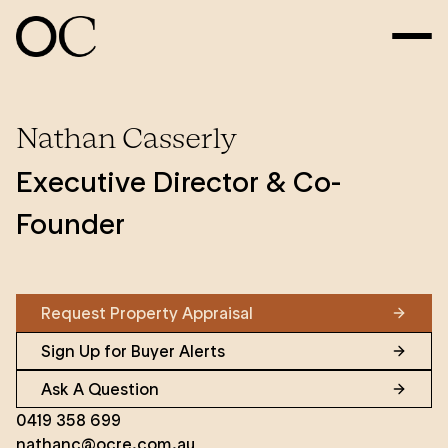
Nathan Casserly
Executive Director & Co-
Founder
Request Property Appraisal
Sign Up for Buyer Alerts
Ask A Question
0419 358 699
nathanc@ocre.com.au