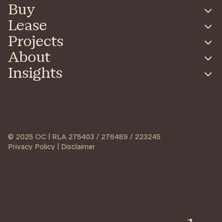
Buy
Lease
Projects
About
Insights
© 2025 OC | RLA 275403 / 276489 / 223245
Privacy Policy | Disclaimer