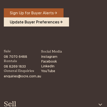
Sign Up for Buyer Alerts
Update Buyer Preferences
Sale
Social Media
08 7070 6488
Instagram
Facebook
Rentals
LinkedIn
08 8269 1833
YouTube
General Enquiries
enquiries@ocre.com.au
Sell