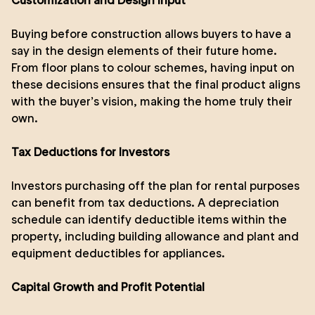
Customization and Design Input
Buying before construction allows buyers to have a
say in the design elements of their future home.
From floor plans to colour schemes, having input on
these decisions ensures that the final product aligns
with the buyer’s vision, making the home truly their
own.
Tax Deductions for Investors
Investors purchasing off the plan for rental purposes
can benefit from tax deductions. A depreciation
schedule can identify deductible items within the
property, including building allowance and plant and
equipment deductibles for appliances.
Capital Growth and Profit Potential