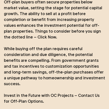
Off-plan buyers often secure properties below
market value, setting the stage for potential capital
growth. The ability to sell at a profit before
completion or benefit from increasing property
values enhances the investment potential for off-
plan properties.
Things to consider before you sign
the dotted line – Click Now
.
While buying off the plan requires careful
consideration and due diligence, the potential
benefits are compelling. From government grants
and tax incentives to customization opportunities
and long-term savings, off-the-plan purchases offer
a unique pathway to homeownership and investment
success.
Invest in the Future with
OC Projects
–
Contact Us
for Off-Plan Options.