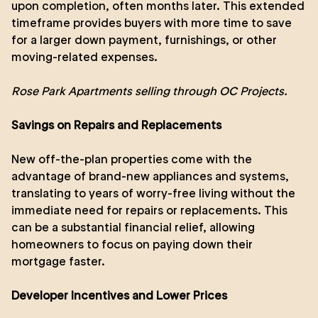
upon completion, often months later. This extended
timeframe provides buyers with more time to save
for a larger down payment, furnishings, or other
moving-related expenses.
Rose Park Apartments
selling through OC Projects.
Savings on Repairs and Replacements
New off-the-plan properties come with the
advantage of brand-new appliances and systems,
translating to years of worry-free living without the
immediate need for repairs or replacements. This
can be a substantial financial relief, allowing
homeowners to focus on paying down their
mortgage faster.
Developer Incentives and Lower Prices