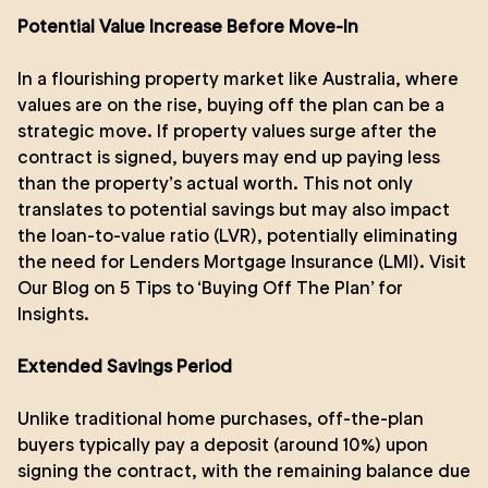
Potential Value Increase Before Move-In
In a flourishing property market like Australia, where
values are on the rise, buying off the plan can be a
strategic move. If property values surge after the
contract is signed, buyers may end up paying less
than the property’s actual worth. This not only
translates to potential savings but may also impact
the loan-to-value ratio (LVR), potentially eliminating
the need for Lenders Mortgage Insurance (LMI).
Visit
Our Blog on 5 Tips to ‘Buying Off The Plan’ for
Insights
.
Extended Savings Period
Unlike traditional home purchases, off-the-plan
buyers typically pay a deposit (around 10%) upon
signing the contract, with the remaining balance due