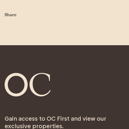
Share
Gain access to OC First and view our
exclusive properties.