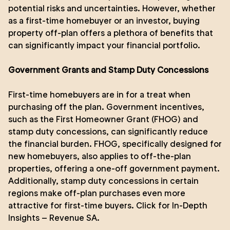
potential risks and uncertainties. However, whether
as a first-time homebuyer or an investor, buying
property off-plan offers a plethora of benefits that
can significantly impact your financial portfolio.
Government Grants and Stamp Duty Concessions
First-time homebuyers are in for a treat when
purchasing off the plan. Government incentives,
such as the First Homeowner Grant (FHOG) and
stamp duty concessions, can significantly reduce
the financial burden. FHOG, specifically designed for
new homebuyers, also applies to off-the-plan
properties, offering a one-off government payment.
Additionally, stamp duty concessions in certain
regions make off-plan purchases even more
attractive for first-time buyers.
Click for In-Depth
Insights – Revenue SA
.