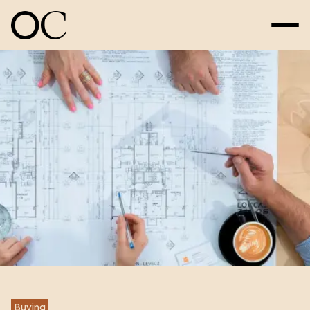
Buying