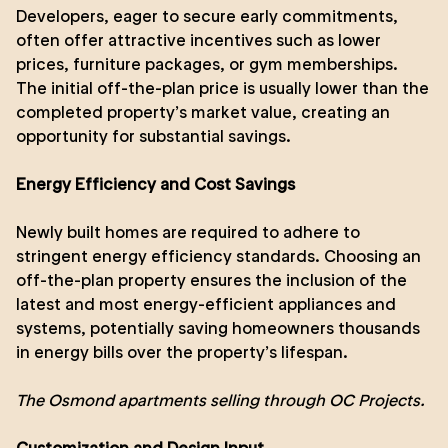
Developers, eager to secure early commitments,
often offer attractive incentives such as lower
prices, furniture packages, or gym memberships.
The initial off-the-plan price is usually lower than the
completed property’s market value, creating an
opportunity for substantial savings.
Energy Efficiency and Cost Savings
Newly built homes are required to adhere to
stringent energy efficiency standards. Choosing an
off-the-plan property ensures the inclusion of the
latest and most energy-efficient appliances and
systems, potentially saving homeowners thousands
in energy bills over the property’s lifespan.
The Osmond
apartments selling through OC Projects.