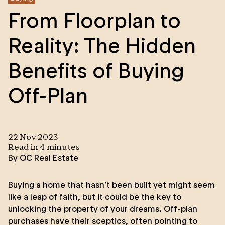
From Floorplan to
Reality: The Hidden
Benefits of Buying
Off-Plan
22 Nov 2023
Read in
4
minute
s
By
OC Real Estate
Buying a home that hasn’t been built yet might seem
like a leap of faith, but it could be the key to
unlocking the property of your dreams. Off-plan
purchases have their sceptics, often pointing to