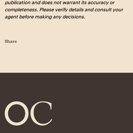
publication and does not warrant its accuracy or
completeness. Please verify details and consult your
agent before making any decisions.
Share