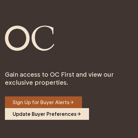
Gain access to OC First and view our
exclusive properties.
Sign Up for Buyer Alerts
Update Buyer Preferences