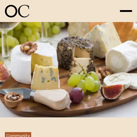
Community