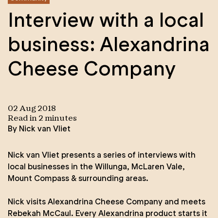
Interview with a local
business: Alexandrina
Cheese Company
02 Aug 2018
Read in
2
minute
s
By
Nick van Vliet
Nick van Vliet presents a series of interviews with
local businesses in the Willunga, McLaren Vale,
Mount Compass & surrounding areas.
Nick visits
Alexandrina Cheese Company
and meets
Rebekah McCaul. Every Alexandrina product starts it