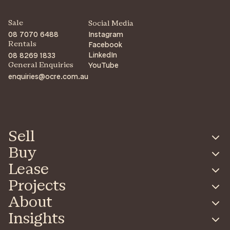
Sale
Social Media
08 7070 6488
Instagram
Facebook
Rentals
LinkedIn
08 8269 1833
YouTube
General Enquiries
enquiries@ocre.com.au
Sell
Buy
Lease
Projects
About
Insights