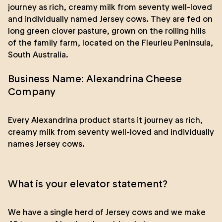
journey as rich, creamy milk from seventy well-loved
and individually named Jersey cows. They are fed on
long green clover pasture, grown on the rolling hills
of the family farm, located on the Fleurieu Peninsula,
South Australia.
Business Name: Alexandrina Cheese
Company
Every Alexandrina product starts it journey as rich,
creamy milk from seventy well-loved and individually
names Jersey cows.
What is your elevator statement?
We have a single herd of Jersey cows and we make