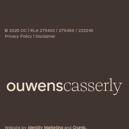
© 2025 OC | RLA 275403 / 276489 / 223245
Privacy Policy | Disclaimer
Website by
Identity Marketing
and
Crumb.