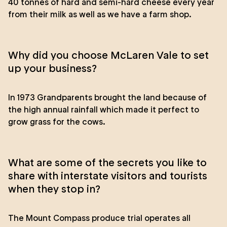
40 tonnes of hard and semi-hard cheese every year
from their milk as well as we have a farm shop.
Why did you choose McLaren Vale to set
up your business?
In 1973 Grandparents brought the land because of
the high annual rainfall which made it perfect to
grow grass for the cows.
What are some of the secrets you like to
share with interstate visitors and tourists
when they stop in?
The Mount Compass produce trial operates all