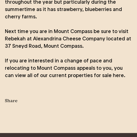
throughout the year but particularly during the
summertime as it has strawberry, blueberries and
cherry farms.
Next time you are in Mount Compass be sure to visit
Rebekah at Alexandrina Cheese Company located at
37 Sneyd Road, Mount Compass.
If you are interested in a change of pace and
relocating to Mount Compass appeals to you, you
can view all of our
current properties for sale here.
Share