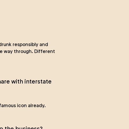
drunk responsibly and
he way through. Different
are with interstate
 famous icon already.
p the business?