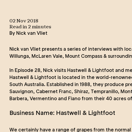
02 Nov 2018
Read in
2
minute
s
By
Nick van Vliet
Nick van Vliet presents a series of interviews with loc
Willunga, McLaren Vale, Mount Compass & surroundin
In Episode 28, Nick visits
Hastwell & Lightfoot
and mee
Hastwell & Lightfoot is located in the world-renowne
South Australia. Established in 1988, they produce 
Sauvignon, Cabernet Franc, Shiraz, Tempranillo, Mon
Barbera, Vermentino and Fiano from their 40 acres of
Business Name: Hastwell & Lightfoot
We certainly have a range of grapes from the normal