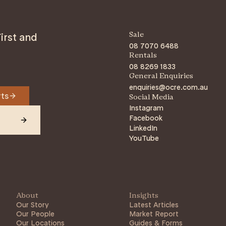
irst and
Sale
08 7070 6488
Rentals
08 8269 1833
General Enquiries
enquiries@ocre.com.au
rts
Social Media
Instagram
Facebook
LinkedIn
YouTube
About
Insights
Our Story
Latest Articles
Our People
Market Report
Our Locations
Guides & Forms