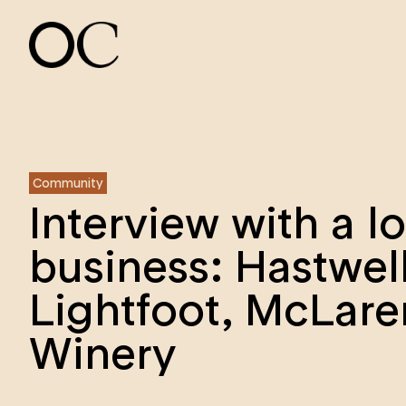
Community
Interview with a l
business: Hastwel
Lightfoot, McLare
Winery