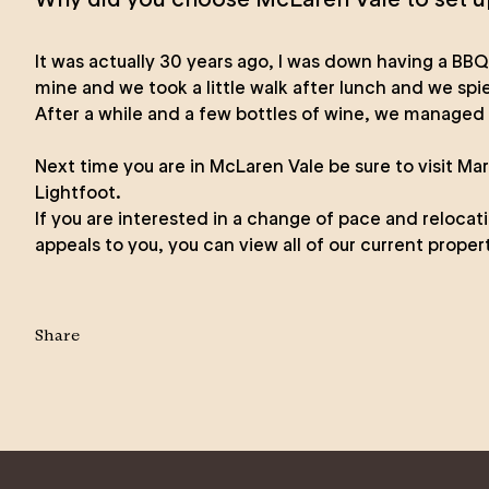
It was actually 30 years ago, I was down having a BBQ
mine and we took a little walk after lunch and we sp
After a while and a few bottles of wine, we managed 
Next time you are in McLaren Vale be sure to visit Ma
Lightfoot
.
If you are interested in a change of pace and relocat
appeals to you, you can view all of our
current propert
Share