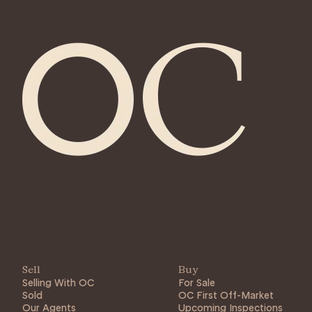
Sell
Buy
Selling With OC
For Sale
Sold
OC First Off-Market
Our Agents
Upcoming Inspections