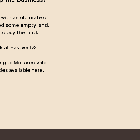
 with an old mate of
ied some empty land.
to buy the land.
rk at
Hastwell &
ing to McLaren Vale
ies available here.