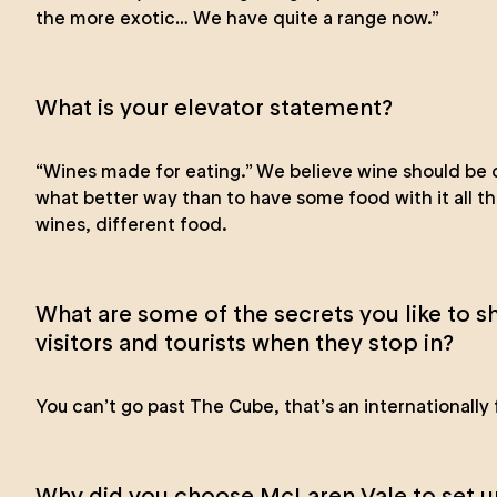
the more exotic… We have quite a range now.”
What is your elevator statement?
“Wines made for eating.” We believe wine should be 
what better way than to have some food with it all t
wines, different food.
What are some of the secrets you like to sh
visitors and tourists when they stop in?
You can’t go past The Cube, that’s an internationally
Why did you choose McLaren Vale to set u