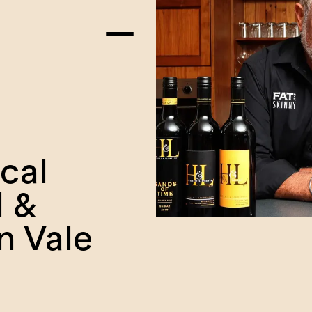
ocal
l &
n Vale