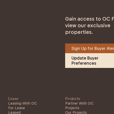
Gain access to OC F
view our exclusive
properties.
Sign Up for Buyer Ale
Update Buyer 
Preferences
Lease
Projects
Leasing With OC
Partner With OC
For Lease
Projects
Leased
Our Projects