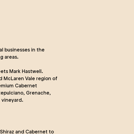
al businesses in the
g areas.
ts Mark Hastwell.
d McLaren Vale region of
premium Cabernet
tepulciano, Grenache,
 vineyard.
 Shiraz and Cabernet to