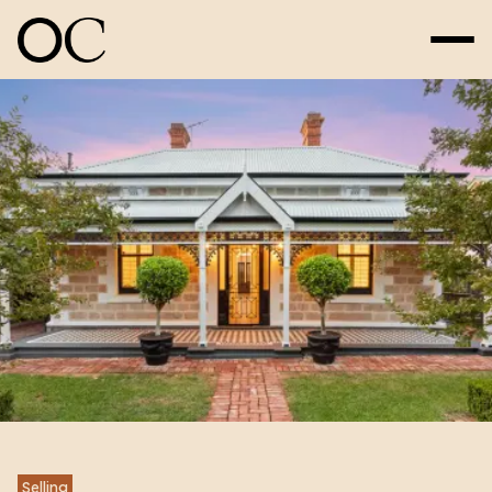
Selling