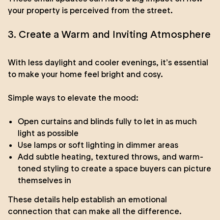
your property is perceived from the street.
3. Create a Warm and Inviting Atmosphere
With less daylight and cooler evenings, it’s essential
to make your home feel bright and cosy.
Simple ways to elevate the mood:
Open curtains and blinds fully to let in as much
light as possible
Use lamps or soft lighting in dimmer areas
Add subtle heating, textured throws, and warm-
toned styling to create a space buyers can picture
themselves in
These details help establish an emotional
connection that can make all the difference.