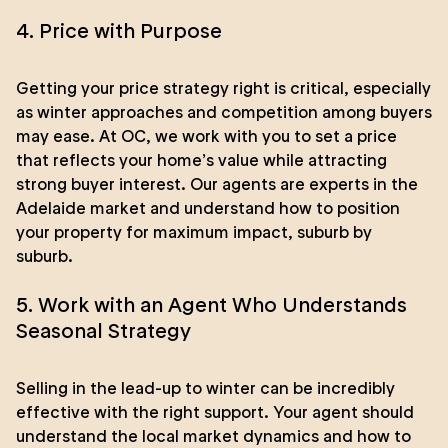
4. Price with Purpose
Getting your price strategy right is critical, especially
as winter approaches and competition among buyers
may ease. At OC, we work with you to set a price
that reflects your home’s value while attracting
strong buyer interest. Our agents are experts in the
Adelaide market and understand how to position
your property for maximum impact, suburb by
suburb.
5. Work with an Agent Who Understands
Seasonal Strategy
Selling in the lead-up to winter can be incredibly
effective with the right support. Your agent should
understand the local market dynamics and how to