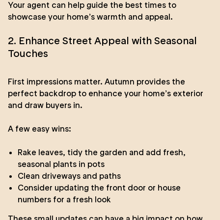
Your agent can help guide the best times to
showcase your home’s warmth and appeal.
2. Enhance Street Appeal with Seasonal
Touches
First impressions matter. Autumn provides the
perfect backdrop to enhance your home’s exterior
and draw buyers in.
A few easy wins:
Rake leaves, tidy the garden and add fresh,
seasonal plants in pots
Clean driveways and paths
Consider updating the front door or house
numbers for a fresh look
These small updates can have a big impact on how