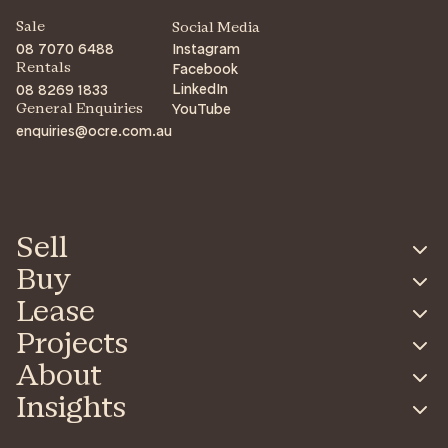
Sale
Social Media
08 7070 6488
Instagram
Facebook
Rentals
LinkedIn
08 8269 1833
YouTube
General Enquiries
enquiries@ocre.com.au
Sell
Buy
Lease
Projects
About
Insights