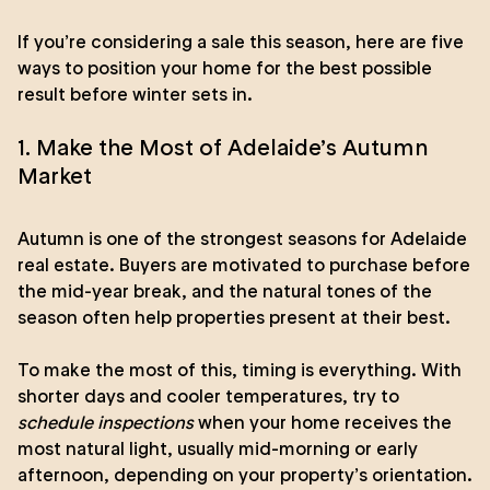
If you’re considering a sale this season, here are five
ways to position your home for the best possible
result before winter sets in.
1. Make the Most of Adelaide’s Autumn
Market
Autumn is one of the strongest seasons for Adelaide
real estate. Buyers are motivated to purchase before
the mid-year break, and the natural tones of the
season often help properties present at their best.
To make the most of this, timing is everything. With
shorter days and cooler temperatures, try to
schedule inspections
when your home receives the
most natural light, usually mid-morning or early
afternoon, depending on your property’s orientation.