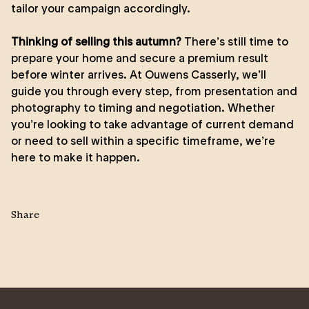
tailor your campaign accordingly.
Thinking of selling this autumn?
There’s still time to
prepare your home and secure a premium result
before winter arrives. At Ouwens Casserly, we’ll
guide you through every step, from presentation and
photography to timing and negotiation. Whether
you’re looking to take advantage of current demand
or need to sell within a specific timeframe, we’re
here to make it happen.
Share