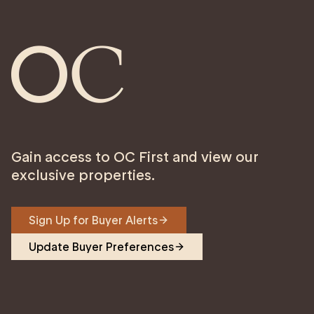
Gain access to OC First and view our
exclusive properties.
Sign Up for Buyer Alerts
Update Buyer Preferences