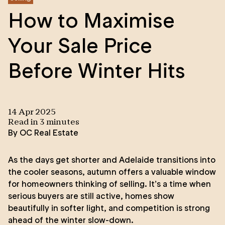
How to Maximise
Your Sale Price
Before Winter Hits
14 Apr 2025
Read in
3
minute
s
By
OC Real Estate
As the days get shorter and Adelaide transitions into
the cooler seasons, autumn offers a valuable window
for homeowners thinking of selling. It’s a time when
serious buyers are still active, homes show
beautifully in softer light, and competition is strong
ahead of the winter slow-down.