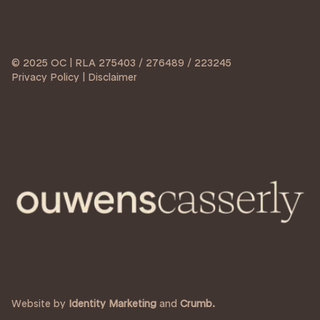
© 2025 OC | RLA 275403 / 276489 / 223245
Privacy Policy | Disclaimer
Website by
Identity Marketing
and
Crumb.