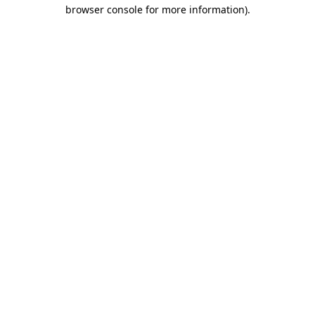
browser console for more information).