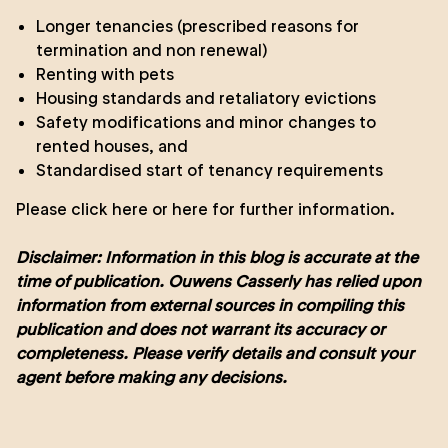
Longer tenancies (prescribed reasons for
termination and non renewal)
Renting with pets
Housing standards and retaliatory evictions
Safety modifications and minor changes to
rented houses, and
Standardised start of tenancy requirements
Please click
here
or
here
for further information.
Disclaimer: Information in this blog is accurate at the
time of publication. Ouwens Casserly has relied upon
information from external sources in compiling this
publication and does not warrant its accuracy or
completeness. Please verify details and consult your
agent before making any decisions.