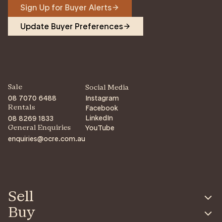
Sign Up for Buyer Alerts
Update Buyer Preferences
Sale
Social Media
08 7070 6488
Instagram
Facebook
Rentals
LinkedIn
08 8269 1833
YouTube
General Enquiries
enquiries@ocre.com.au
Sell
Buy