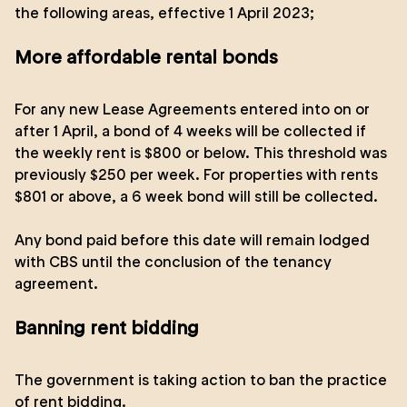
the following areas, effective 1 April 2023;
More affordable rental bonds
For any new Lease Agreements entered into on or
after 1 April, a bond of 4 weeks will be collected if
the weekly rent is $800 or below. This threshold was
previously $250 per week. For properties with rents
$801 or above, a 6 week bond will still be collected.
Any bond paid before this date will remain lodged
with CBS until the conclusion of the tenancy
agreement.
Banning rent bidding
The government is taking action to ban the practice
of rent bidding.