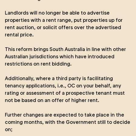
Landlords will no longer be able to advertise
properties with a rent range, put properties up for
rent auction, or solicit offers over the advertised
rental price.
This reform brings South Australia in line with other
Australian jurisdictions which have introduced
restrictions on rent bidding.
Additionally, where a third party is facilitating
tenancy applications, i.e., OC on your behalf, any
rating or assessment of a prospective tenant must
not be based on an offer of higher rent.
Further changes are expected to take place in the
coming months, with the Government still to decide
on;