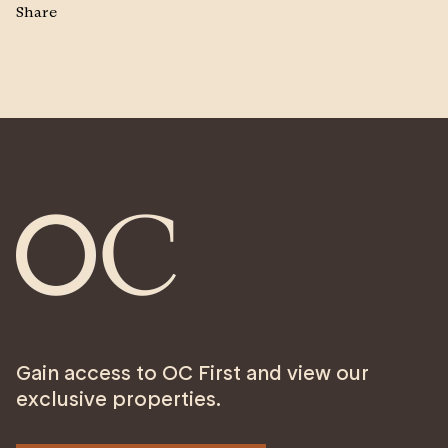
Share
Gain access to OC First and view our
exclusive properties.