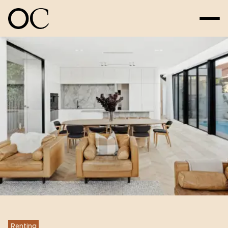
Renting