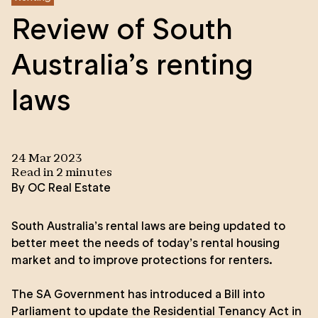
Review of South
Australia’s renting
laws
24 Mar 2023
Read in
2
minute
s
By
OC Real Estate
South Australia’s rental laws are being updated to
better meet the needs of today’s rental housing
market and to improve protections for renters.
The SA Government has introduced a Bill into
Parliament to update the Residential Tenancy Act in