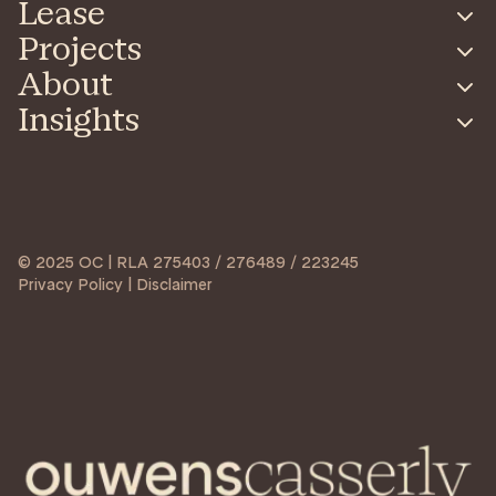
Lease
Projects
About
Insights
© 2025 OC | RLA 275403 / 276489 / 223245
Privacy Policy | Disclaimer