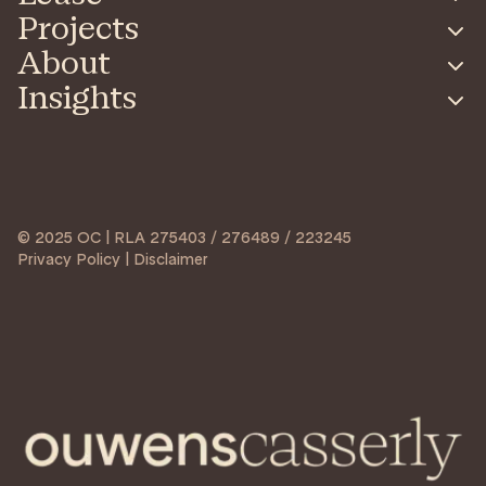
Projects
About
Insights
© 2025 OC | RLA 275403 / 276489 / 223245
Privacy Policy | Disclaimer