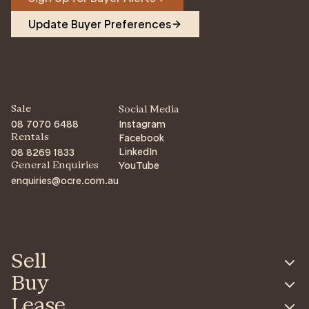
Update Buyer Preferences
Sale
Social Media
08 7070 6488
Instagram
Facebook
Rentals
LinkedIn
08 8269 1833
YouTube
General Enquiries
enquiries@ocre.com.au
Sell
Buy
Lease