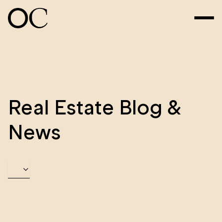
Real Estate Blog &
News