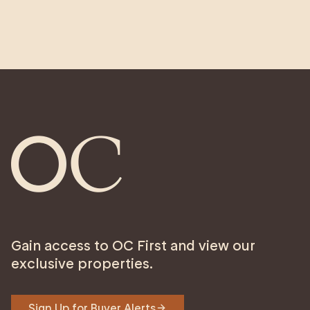
Gain access to OC First and view our
exclusive properties.
Sign Up for Buyer Alerts