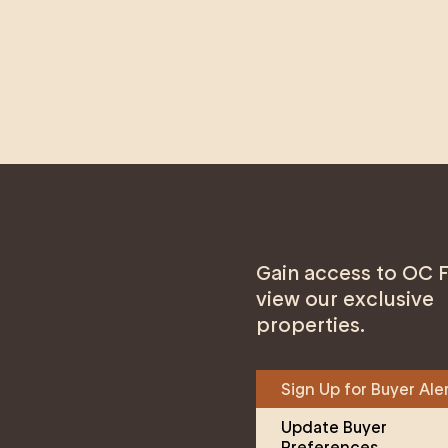
Gain access to OC F
view our exclusive
properties.
Sign Up for Buyer Ale
Update Buyer 
Preferences