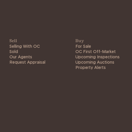
Sell
Buy
Selling With OC
For Sale
Sold
OC First Off-Market
Our Agents
Upcoming Inspections
Request Appraisal
Upcoming Auctions
Property Alerts