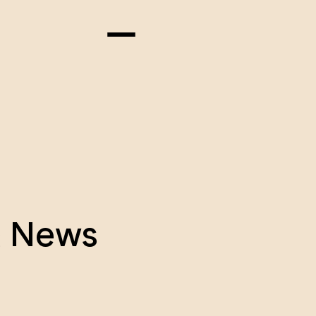
& News