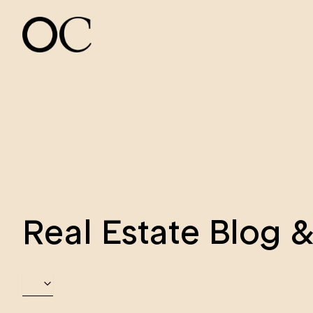
Real Estate Blog 