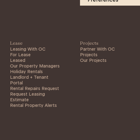
Lease
Projects
Leasing With OC
Partner With OC
For Lease
Projects
Leased
Our Projects
Our Property Managers
Holiday Rentals
Landlord + Tenant
Portal
Rental Repairs Request
Request Leasing
Estimate
Rental Property Alerts