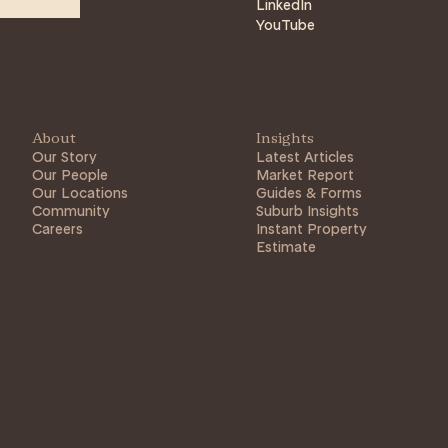
LinkedIn
YouTube
About
Insights
Our Story
Latest Articles
Our People
Market Report
Our Locations
Guides & Forms
Community
Suburb Insights
Careers
Instant Property
Estimate