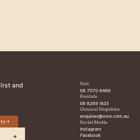
irst and
Sale
08 7070 6488
Rentals
08 8269 1833
General Enquiries
enquiries@ocre.com.au
rts
Social Media
Instagram
Facebook