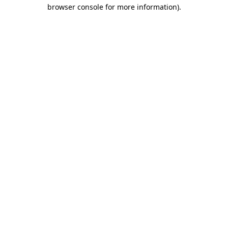
browser console for more information).