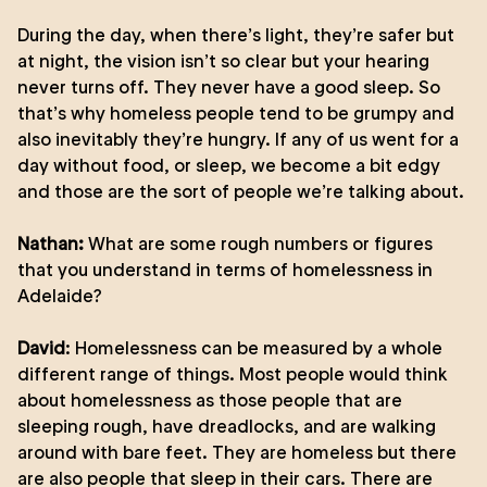
During the day, when there’s light, they’re safer but
at night, the vision isn’t so clear but your hearing
never turns off. They never have a good sleep. So
that’s why homeless people tend to be grumpy and
also inevitably they’re hungry. If any of us went for a
day without food, or sleep, we become a bit edgy
and those are the sort of people we’re talking about.
Nathan:
What are some rough numbers or figures
that you understand in terms of homelessness in
Adelaide?
David
: Homelessness can be measured by a whole
different range of things. Most people would think
about homelessness as those people that are
sleeping rough, have dreadlocks, and are walking
around with bare feet. They are homeless but there
are also people that sleep in their cars. There are