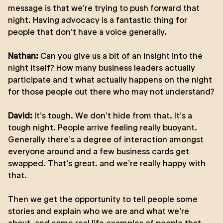
message is that we’re trying to push forward that
night. Having advocacy is a fantastic thing for
people that don’t have a voice generally.
Nathan:
Can you give us a bit of an insight into the
night itself? How many business leaders actually
participate and t what actually happens on the night
for those people out there who may not understand?
David:
It’s tough. We don’t hide from that. It’s a
tough night. People arrive feeling really buoyant.
Generally there’s a degree of interaction amongst
everyone around and a few business cards get
swapped. That’s great. and we’re really happy with
that.
Then we get the opportunity to tell people some
stories and explain who we are and what we’re