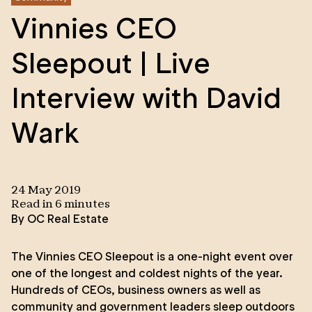
Vinnies CEO
Sleepout | Live
Interview with David
Wark
24 May 2019
Read in
6
minute
s
By
OC Real Estate
The Vinnies CEO Sleepout is a one-night event over
one of the longest and coldest nights of the year.
Hundreds of CEOs, business owners as well as
community and government leaders sleep outdoors