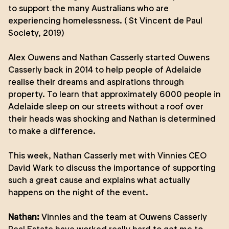
to support the many Australians who are
experiencing homelessness. ( St Vincent de Paul
Society, 2019)
Alex Ouwens and Nathan Casserly started Ouwens
Casserly back in 2014 to help people of Adelaide
realise their dreams and aspirations through
property. To learn that approximately 6000 people in
Adelaide sleep on our streets without a roof over
their heads was shocking and Nathan is determined
to make a difference.
This week, Nathan Casserly met with Vinnies CEO
David Wark to discuss the importance of supporting
such a great cause and explains what actually
happens on the night of the event.
Nathan:
Vinnies and the team at Ouwens Casserly