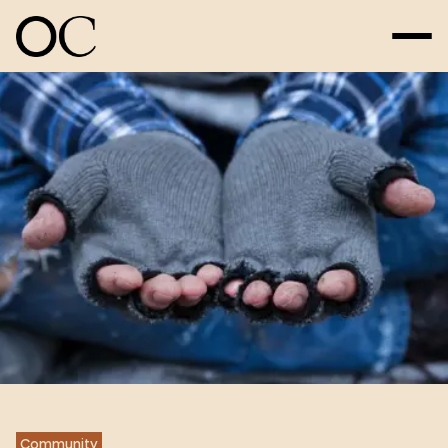
Community