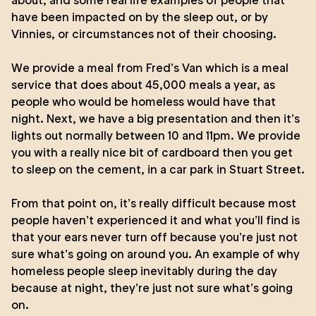
about, and some real life examples of people that
have been impacted on by the sleep out, or by
Vinnies, or circumstances not of their choosing.
We provide a meal from Fred’s Van which is a meal
service that does about 45,000 meals a year, as
people who would be homeless would have that
night. Next, we have a big presentation and then it’s
lights out normally between 10 and 11pm. We provide
you with a really nice bit of cardboard then you get
to sleep on the cement, in a car park in Stuart Street.
From that point on, it’s really difficult because most
people haven’t experienced it and what you’ll find is
that your ears never turn off because you’re just not
sure what’s going on around you. An example of why
homeless people sleep inevitably during the day
because at night, they’re just not sure what’s going
on.