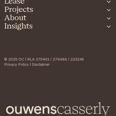
Lease
Projects
About
Insights
© 2025 OC | RLA 275403 / 276489 / 223245
Privacy Policy | Disclaimer