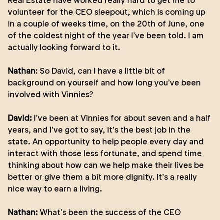
Real Estate have worked really hard to get me to
volunteer for the CEO sleepout, which is coming up
in a couple of weeks time, on the 20th of June, one
of the coldest night of the year I’ve been told. I am
actually looking forward to it.
Nathan
: So David, can I have a little bit of
background on yourself and how long you’ve been
involved with Vinnies?
David:
I’ve been at Vinnies for about seven and a half
years, and I’ve got to say, it’s the best job in the
state. An opportunity to help people every day and
interact with those less fortunate, and spend time
thinking about how can we help make their lives be
better or give them a bit more dignity. It’s a really
nice way to earn a living.
Nathan:
What’s been the success of the CEO