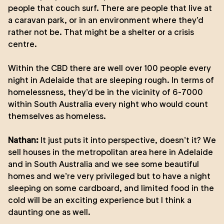
people that couch surf. There are people that live at
a caravan park, or in an environment where they’d
rather not be. That might be a shelter or a crisis
centre.
Within the CBD there are well over 100 people every
night in Adelaide that are sleeping rough. In terms of
homelessness, they’d be in the vicinity of 6-7000
within South Australia every night who would count
themselves as homeless.
Nathan:
It just puts it into perspective, doesn’t it? We
sell houses in the metropolitan area here in Adelaide
and in South Australia and we see some beautiful
homes and we’re very privileged but to have a night
sleeping on some cardboard, and limited food in the
cold will be an exciting experience but I think a
daunting one as well.