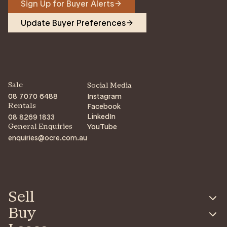
Sign Up for Buyer Alerts
Update Buyer Preferences
Sale
Social Media
08 7070 6488
Instagram
Facebook
Rentals
LinkedIn
08 8269 1833
YouTube
General Enquiries
enquiries@ocre.com.au
Sell
Buy