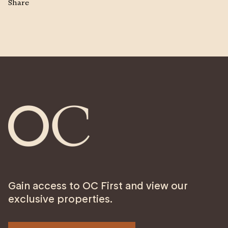
Share
Gain access to OC First and view our
exclusive properties.