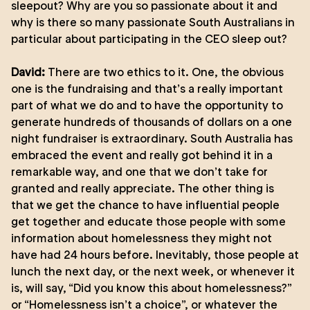
sleepout? Why are you so passionate about it and
why is there so many passionate South Australians in
particular about participating in the CEO sleep out?
David:
There are two ethics to it. One, the obvious
one is the fundraising and that’s a really important
part of what we do and to have the opportunity to
generate hundreds of thousands of dollars on a one
night fundraiser is extraordinary. South Australia has
embraced the event and really got behind it in a
remarkable way, and one that we don’t take for
granted and really appreciate. The other thing is
that we get the chance to have influential people
get together and educate those people with some
information about homelessness they might not
have had 24 hours before. Inevitably, those people at
lunch the next day, or the next week, or whenever it
is, will say, “Did you know this about homelessness?”
or “Homelessness isn’t a choice”, or whatever the