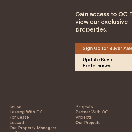
Gain access to OC F
view our exclusive
properties.
Sign Up for Buyer Ale
Update Buyer 
Preferences
Lease
Projects
Leasing With OC
Partner With OC
For Lease
Projects
Leased
Our Projects
Our Property Managers