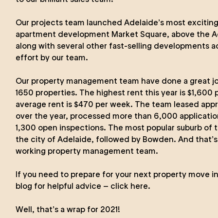
Our projects team launched Adelaide’s most exciting 
apartment development Market Square, above the Ad
along with several other fast-selling developments a
effort by our team.
Our property management team have done a great j
1650 properties. The highest rent this year is $1,600
average rent is $470 per week. The team leased app
over the year, processed more than 6,000 applicati
1,300 open inspections. The most popular suburb of t
the city of Adelaide, followed by Bowden. And that’s 
working property management team.
If you need to prepare for your next property move i
blog for helpful advice – click here.
Well, that’s a wrap for 2021!