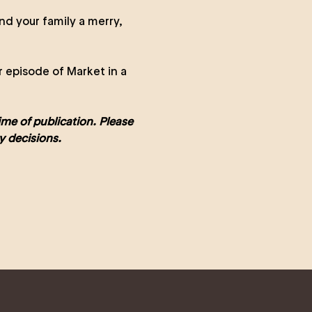
nd your family a merry,
r episode of Market in a
time of publication. Please
y decisions.