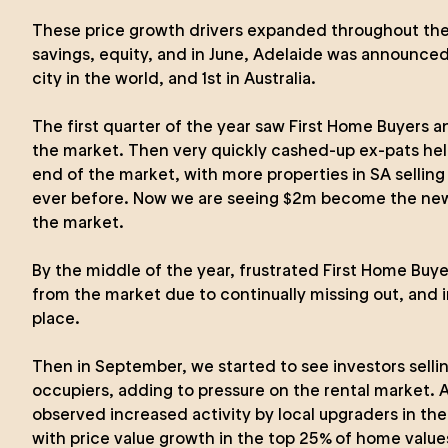
These price growth drivers expanded throughout the
savings, equity, and in June, Adelaide was announced
city in the world, and 1st in Australia.
The first quarter of the year saw First Home Buyers a
the market. Then very quickly cashed-up ex-pats hel
end of the market, with more properties in SA selling 
ever before. Now we are seeing $2m become the new
the market.
By the middle of the year, frustrated First Home Buy
from the market due to continually missing out, and i
place.
Then in September, we started to see investors selli
occupiers, adding to pressure on the rental market.
observed increased activity by local upgraders in th
with price value growth in the top 25% of home valu