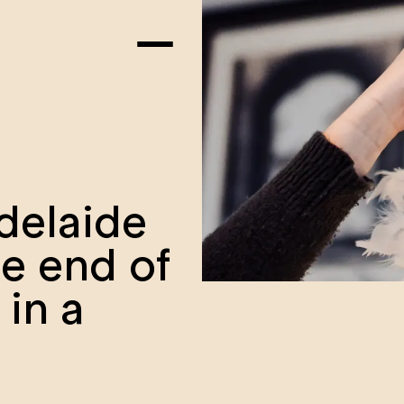
delaide
he end of
 in a