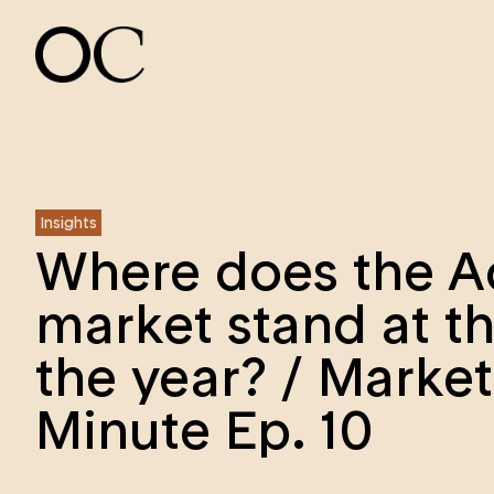
Insights
Where does the A
market stand at t
the year? / Market
Minute Ep. 10