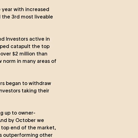
 year with increased
 the 3rd most liveable
nd Investors active in
ped catapult the top
over $2 million than
 norm in many areas of
ers began to withdraw
nvestors taking their
ng up to owner-
 And by October we
e top end of the market,
es outperforming other