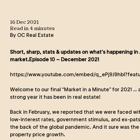
16 Dec 2021
Read in
4
minute
s
By
OC Real Estate
Short, sharp, stats & updates on what’s happening in
market.Episode 10 – December 2021
https://www.youtube.com/embed/q_ePj9J9hbI?fea
Welcome to our final “Market in a Minute” for 2021 …
strong year it has been in real estate!
Back in February, we reported that we were faced wit
low-interest rates, government stimulus, and ex-pat
the back of the global pandemic. And it sure was the
property price growth.