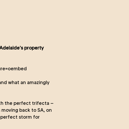
 Adelaide’s property
ture=oembed
 and what an amazingly
h the perfect trifecta –
s moving back to SA, on
 perfect storm for