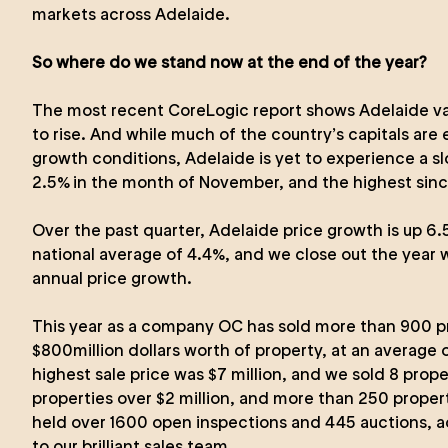
markets across Adelaide.
So where do we stand now at the end of the year?
The most recent CoreLogic report shows Adelaide valu
to rise. And while much of the country’s capitals are
growth conditions, Adelaide is yet to experience a s
2.5% in the month of November, and the highest sinc
Over the past quarter, Adelaide price growth is up 
national average of 4.4%, and we close out the year 
annual price growth.
This year as a company OC has sold more than 900 pr
$800million dollars worth of property, at an average
highest sale price was $7 million, and we sold 8 prope
properties over $2 million, and more than 250 proper
held over 1600 open inspections and 445 auctions, ac
to our brilliant sales team.