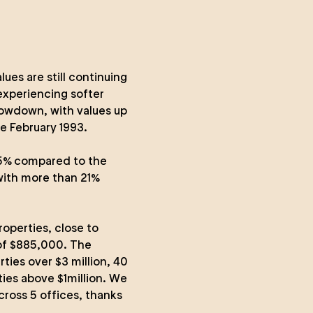
es are still continuing
 experiencing softer
lowdown, with values up
e February 1993.
6.5% compared to the
with more than 21%
operties, close to
 of $885,000. The
rties over $3 million, 40
ties above $1million. We
ross 5 offices, thanks