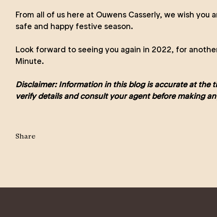
From all of us here at Ouwens Casserly, we wish you a
safe and happy festive season.
Look forward to seeing you again in 2022, for anothe
Minute.
Disclaimer: Information in this blog is accurate at the 
verify details and consult your agent before making an
Share