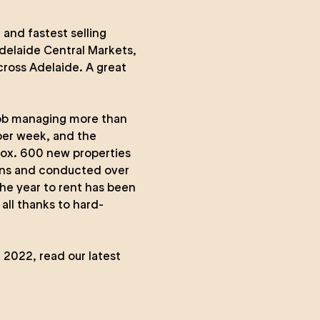
and fastest selling
elaide Central Markets,
cross Adelaide. A great
ob managing more than
 per week, and the
rox. 600 new properties
ons and conducted over
he year to rent has been
all thanks to hard-
n 2022,
read our latest