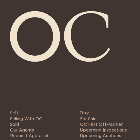
Sell
Buy
Selling With OC
For Sale
Sold
OC First Off-Market
Our Agents
Upcoming Inspections
Request Appraisal
Upcoming Auctions