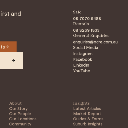
irst and
Sale
08 7070 6488
Rentals
08 8269 1833
General Enquiries
enquiries@ocre.com.au
rts
Social Media
Instagram
Facebook
LinkedIn
YouTube
About
Insights
Our Story
Latest Articles
Our People
Market Report
Our Locations
Guides & Forms
Community
Suburb Insights