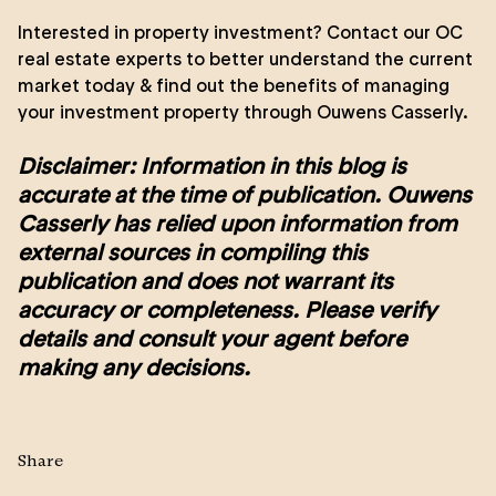
Interested in property investment? Contact our
OC
real estate experts
to better understand the current
market today & find out the
benefits of managing
your investment property
through Ouwens Casserly.
Disclaimer: Information in this blog is
accurate at the time of publication. Ouwens
Casserly has relied upon information from
external sources in compiling this
publication and does not warrant its
accuracy or completeness. Please verify
details and consult your agent before
making any decisions.
Share