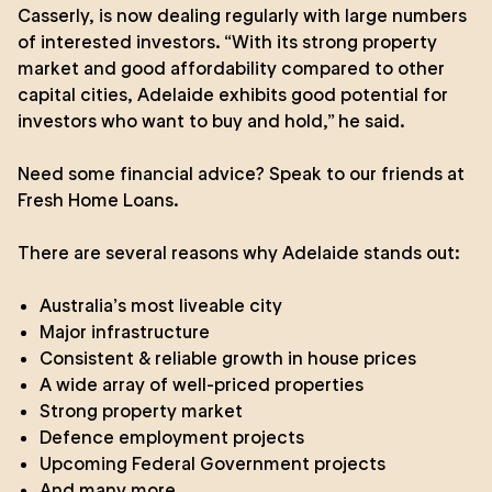
Casserly, is now dealing regularly with large numbers
of interested investors. “With its strong property
market and good affordability compared to other
capital cities, Adelaide exhibits good potential for
investors who want to buy and hold,” he said.
Need some financial advice? Speak to our friends at
Fresh Home Loans
.
There are several reasons why Adelaide stands out:
Australia’s most liveable city
Major infrastructure
Consistent & reliable growth in house prices
A wide array of well-priced properties
Strong property market
Defence employment projects
Upcoming Federal Government projects
And many more