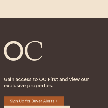
Gain access to OC First and view our
exclusive properties.
Sign Up for Buyer Alerts