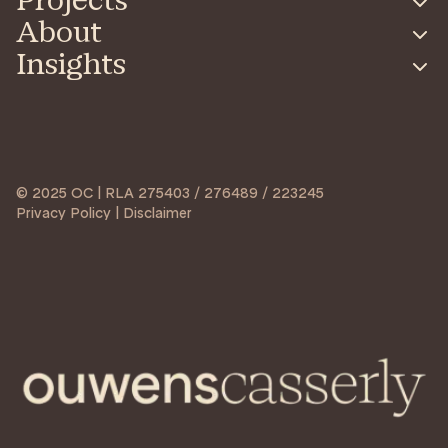
Projects
About
Insights
© 2025 OC | RLA 275403 / 276489 / 223245
Privacy Policy | Disclaimer