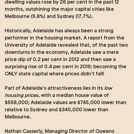
dwelling values rose by 26 per cent in the past 12
months, outshining the major capital cities like
Melbourne (9.8%) and Sydney (17.7%).
Historically, Adelaide has always been a strong
performer in the housing market. A report from the
University of Adelaide
revealed that, of the past two
downturns in the economy, Adelaide saw a mere
price dip of 0.2 per cent in 2012 and then saw a
surprising rise of 0.4 per cent in 2019; becoming the
ONLY state capital where prices didn’t fall!
Part of Adelaide’s attractiveness lies in its
low
housing prices,
with a median house value of
$658,000; Adelaide values are $745,000 lower than
relative to Sydney and $340,000 lower than
Melbourne.
Nathan Casserly
, Managing Director of Ouwens