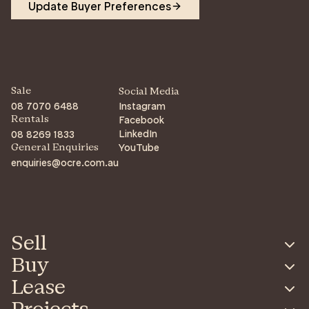
Update Buyer Preferences
Sale
Social Media
08 7070 6488
Instagram
Facebook
Rentals
LinkedIn
08 8269 1833
YouTube
General Enquiries
enquiries@ocre.com.au
Sell
Buy
Lease