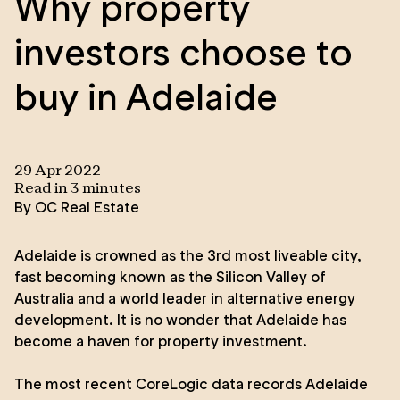
Why property
investors choose to
buy in Adelaide
29 Apr 2022
Read in
3
minute
s
By
OC Real Estate
Adelaide is crowned as the 3rd most liveable city,
fast becoming known as the Silicon Valley of
Australia and a world leader in alternative energy
development. It is no wonder that Adelaide has
become a haven for property investment.
The most recent
CoreLogic data
records Adelaide