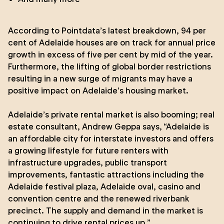
According to
Pointdata’s
latest breakdown, 94 per
cent of Adelaide houses are on track for annual price
growth in excess of five per cent by mid of the year.
Furthermore, the lifting of global border restrictions
resulting in a new surge of migrants may have a
positive impact on Adelaide’s housing market.
Adelaide’s private rental market is also booming; real
estate consultant, Andrew Geppa says, “Adelaide is
an affordable city for interstate investors and offers
a growing lifestyle for future renters with
infrastructure upgrades, public transport
improvements, fantastic attractions including the
Adelaide festival plaza, Adelaide oval, casino and
convention centre and the renewed riverbank
precinct. The supply and demand in the market is
continuing to drive rental prices up.”