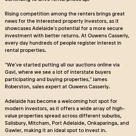
Rising competition among the renters brings great
news for the interested property investors, as it
showcases Adelaide’s potential for a more secure
investment with better returns. At Ouwens Casserly,
every day hundreds of people register interest in
rental properties.
“We’ve started putting all our auctions online via
Gavl, where we see a lot of interstate buyers
participating and buying properties,”
James
Roberston
, sales expert at Ouwens Casserly.
Adelaide has become a welcoming hot spot for
modern investors, as it offers a wide array of high-
value properties spread across different suburbs,
Salisbury, Mitcham, Port Adelaide, Onkaparinga, and
Gawler, making it an ideal spot to invest in.