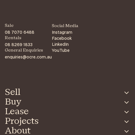
Sale
Social Media
08 7070 6488
Instagram
Facebook
Rentals
LinkedIn
08 8269 1833
YouTube
General Enquiries
enquiries@ocre.com.au
Sell
Buy
Lease
Projects
About