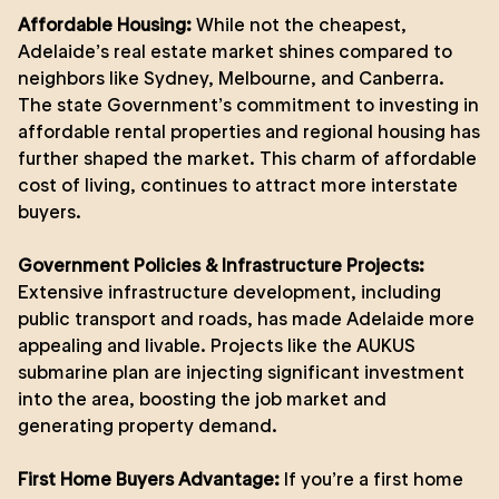
Affordable Housing:
While not the cheapest,
Adelaide’s real estate market shines compared to
neighbors like Sydney, Melbourne, and Canberra.
The state Government’s commitment to investing in
affordable rental properties and regional housing has
further shaped the market. This charm of affordable
cost of living, continues to attract more interstate
buyers.
Government Policies & Infrastructure Projects:
Extensive infrastructure development, including
public transport and roads, has made Adelaide more
appealing and livable. Projects like the AUKUS
submarine plan are injecting significant investment
into the area, boosting the job market and
generating property demand.
First Home Buyers Advantage:
If you’re a first home