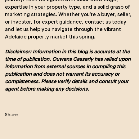
expertise in your property type, and a solid grasp of
marketing strategies. Whether you’re a buyer, seller,
or investor, for expert guidance,
contact us
today
and let us help you navigate through the vibrant
Adelaide property market this spring.
Disclaimer: Information in this blog is accurate at the
time of publication. Ouwens Casserly has relied upon
information from external sources in compiling this
publication and does not warrant its accuracy or
completeness. Please verify details and consult your
agent before making any decisions.
Share