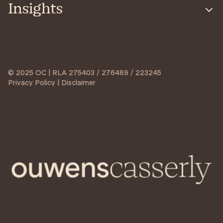
Insights
© 2025 OC | RLA 275403 / 276489 / 223245
Privacy Policy | Disclaimer