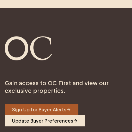
Gain access to OC First and view our
exclusive properties.
Sign Up for Buyer Alerts
Update Buyer Preferences