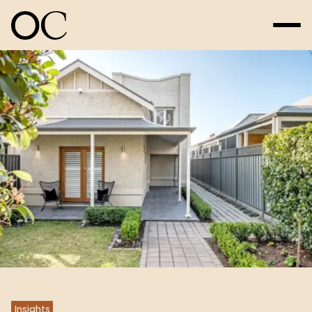
Insights