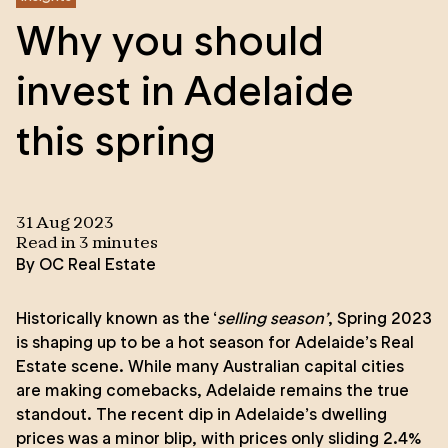
Why you should
invest in Adelaide
this spring
31 Aug 2023
Read in
3
minute
s
By
OC Real Estate
Historically known as the ‘
selling season’
, Spring 2023
is shaping up to be a hot season for Adelaide’s Real
Estate scene. While many Australian capital cities
are making comebacks, Adelaide remains the true
standout. The recent dip in Adelaide’s dwelling
prices was a minor blip, with prices only sliding 2.4%