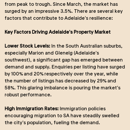
from peak to trough. Since March, the market has
surged by an impressive 3.5%. There are several key
factors that contribute to Adelaide’s resilience:
Key Factors Driving Adelaide’s Property Market
Lower Stock Levels:
In the South Australian suburbs,
especially Marion and Glenelg (Adelaide’s
southwest), a significant gap has emerged between
demand and supply. Enquiries per listing have surged
by 100% and 20% respectively over the year, while
the number of listings has decreased by 29% and
58%. This glaring imbalance is pouring the market’s
robust performance.
High Immigration Rates:
Immigration policies
encouraging migration to SA have steadily swelled
the city’s population, fueling the demand.