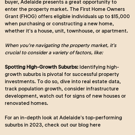
buyer, Adelaide presents a great opportunity to
enter the property market. The First Home Owners
Grant (FHOG) offers eligible individuals up to $15,000
when purchasing or constructing a new home,
whether it’s a house, unit, townhouse, or apartment.
When you’re navigating the property market, it’s
crucial to consider a variety of factors, like:
Spotting High-Growth Suburbs:
Identifying high-
growth suburbs is pivotal for successful property
investments. To do so, dive into real estate data,
track population growth, consider infrastructure
development, watch out for signs of new houses or
renovated homes.
For an in-depth look at Adelaide’s top-performing
suburbs in 2023,
check out our blog here