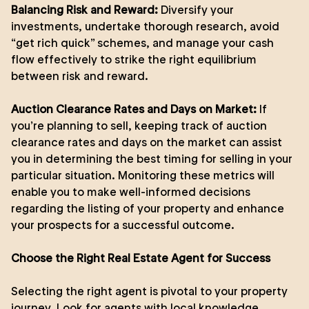
Balancing Risk and Reward:
Diversify your
investments, undertake thorough research, avoid
“get rich quick” schemes, and manage your cash
flow effectively to strike the right equilibrium
between risk and reward.
Auction Clearance Rates and Days on Market:
If
you’re planning to sell, keeping track of auction
clearance rates and days on the market can assist
you in determining the best timing for selling in your
particular situation. Monitoring these metrics will
enable you to make well-informed decisions
regarding the listing of your property and enhance
your prospects for a successful outcome.
Choose the Right Real Estate Agent for Success
Selecting the right agent is pivotal to your property
journey. Look for agents with local knowledge,