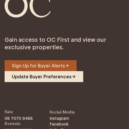
Gain access to OC First and view our
exclusive properties.
Sign Up for Buyer Alerts
Update Buyer Preferences
Sale
Social Media
08 7070 6488
Instagram
Facebook
Rentals