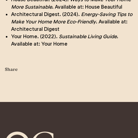
More Sustainable
. Available at:
House Beautiful
Architectural Digest. (2024).
Energy-Saving Tips to
Make Your Home More Eco-Friendly
. Available at:
Architectural Digest
Your Home. (2022).
Sustainable Living Guide
.
Available at:
Your Home
Share