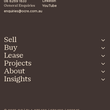
LinkedIn
08 8269 1833
YouTube
General Enquiries
enquiries@ocre.com.au
Sell
Buy
Lease
Projects
About
Insights