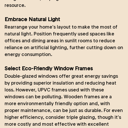
resource.
Embrace Natural Light
Rearrange your home’s layout to make the most of
natural light. Position frequently used spaces like
offices and dining areas in sunlit rooms to reduce
reliance on artificial lighting, further cutting down on
energy consumption.
Select Eco-Friendly Window Frames
Double-glazed windows offer great energy savings
by providing superior insulation and reducing heat
loss. However, UPVC frames used with these
windows can be polluting. Wooden frames are a
more environmentally friendly option and, with
proper maintenance, can be just as durable. For even
higher efficiency, consider triple glazing, though it’s
more costly and most effective with excellent