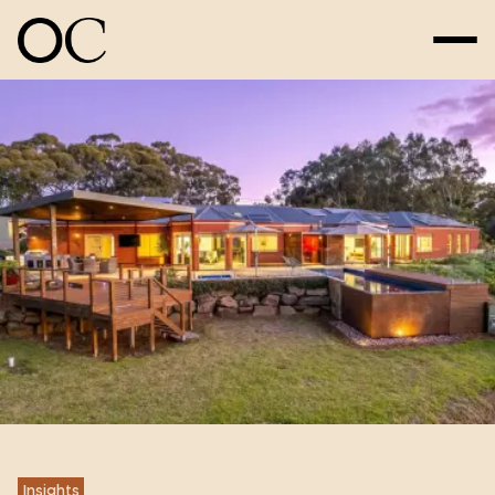
Insights