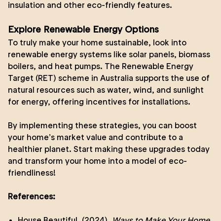
insulation and other eco-friendly features.
Explore Renewable Energy Options
To truly make your home sustainable, look into
renewable energy systems like solar panels, biomass
boilers, and heat pumps. The Renewable Energy
Target (RET) scheme in Australia supports the use of
natural resources such as water, wind, and sunlight
for energy, offering incentives for installations.
By implementing these strategies, you can boost
your home’s market value and contribute to a
healthier planet. Start making these upgrades today
and transform your home into a model of eco-
friendliness!
References:
House Beautiful. (2024).
Ways to Make Your Home