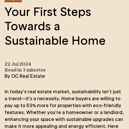
Your First Steps
Towards a
Sustainable Home
22 Jul 2024
Read in
3
minute
s
By
OC Real Estate
In today’s real estate market, sustainability isn’t just
a trend—it’s a necessity. Home buyers are willing to
pay up to 53% more for properties with eco-friendly
features. Whether you’re a homeowner or a landlord,
enhancing your space with sustainable upgrades can
make it more appealing and energy efficient. Here