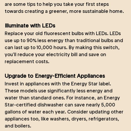
are some tips to help you take your first steps
towards creating a greener, more sustainable home.
Illuminate with LEDs
Replace your old fluorescent bulbs with LEDs. LEDs
use up to 90% less energy than traditional bulbs and
can last up to 10,000 hours. By making this switch,
you’ll reduce your electricity bill and save on
replacement costs.
Upgrade to Energy-Efficient Appliances
Invest in appliances with the Energy Star label.
These models use significantly less energy and
water than standard ones. For instance, an Energy
Star-certified dishwasher can save nearly 5,000
gallons of water each year. Consider updating other
appliances too, like washers, dryers, refrigerators,
and boilers.