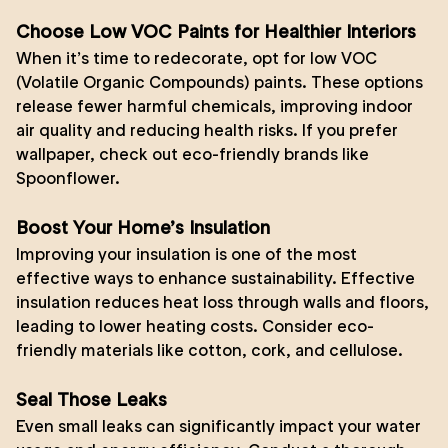
Choose Low VOC Paints for Healthier Interiors
When it’s time to redecorate, opt for low VOC
(Volatile Organic Compounds) paints. These options
release fewer harmful chemicals, improving indoor
air quality and reducing health risks. If you prefer
wallpaper, check out eco-friendly brands like
Spoonflower
.
Boost Your Home’s Insulation
Improving your insulation is one of the most
effective ways to enhance sustainability. Effective
insulation reduces heat loss through walls and floors,
leading to lower heating costs. Consider eco-
friendly materials like cotton, cork, and cellulose.
Seal Those Leaks
Even small leaks can significantly impact your water