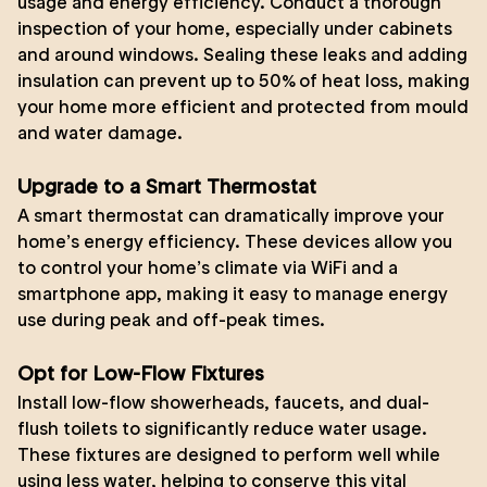
usage and energy efficiency. Conduct a thorough
inspection of your home, especially under cabinets
and around windows. Sealing these leaks and adding
insulation can prevent up to 50% of heat loss, making
your home more efficient and protected from mould
and water damage.
Upgrade to a Smart Thermostat
A smart thermostat can dramatically improve your
home’s energy efficiency. These devices allow you
to control your home’s climate via WiFi and a
smartphone app, making it easy to manage energy
use during peak and off-peak times.
Opt for Low-Flow Fixtures
Install low-flow showerheads, faucets, and dual-
flush toilets to significantly reduce water usage.
These fixtures are designed to perform well while
using less water, helping to conserve this vital