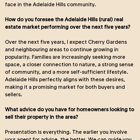
face in the Adelaide Hills community.
How do you foresee the Adelaide Hills (rural) real
estate market performing over the next five years?
Over the next five years, I expect Cherry Gardens
and neighbouring areas to continue growing in
popularity. Families are increasingly seeking more
space, a closer connection to nature, a strong sense
of community, and a more self-sufficient lifestyle.
Adelaide Hills perfectly aligns with these desires,
making it a promising market for both buyers and
sellers.
What advice do you have for homeowners looking to
sell their property in the area?
Presentation is everything. The earlier you involve
your agent for advice, the better. We can guide you