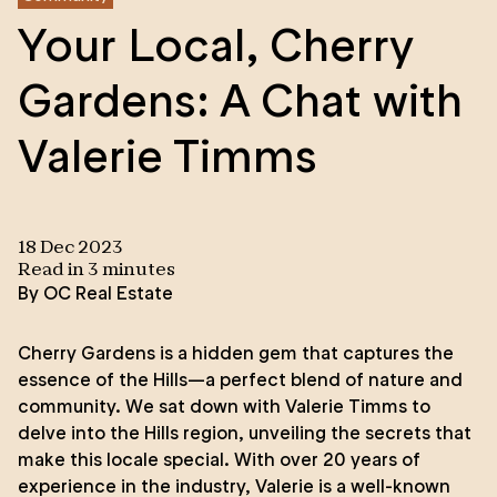
Your Local, Cherry
Gardens: A Chat with
Valerie Timms
18 Dec 2023
Read in
3
minute
s
By
OC Real Estate
Cherry Gardens is a hidden gem that captures the
essence of the Hills—a perfect blend of nature and
community. We sat down with
Valerie Timms
to
delve into the Hills region, unveiling the secrets that
make this locale special. With over 20 years of
experience in the industry, Valerie is a well-known