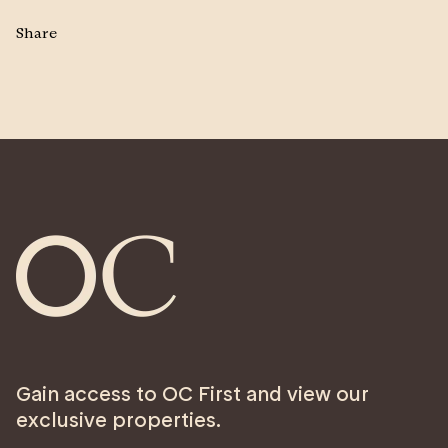
Share
Gain access to OC First and view our
exclusive properties.