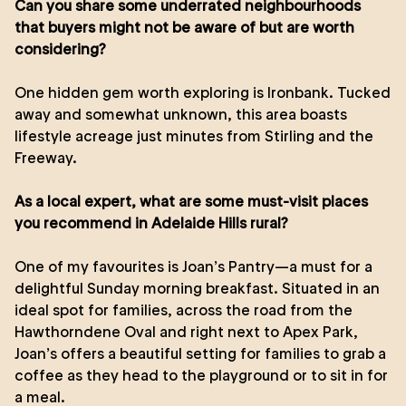
Can you share some underrated neighbourhoods
that buyers might not be aware of but are worth
considering?
One hidden gem worth exploring is Ironbank. Tucked
away and somewhat unknown, this area boasts
lifestyle acreage just minutes from Stirling and the
Freeway.
As a local expert, what are some must-visit places
you recommend in Adelaide Hills rural?
One of my favourites is Joan’s Pantry—a must for a
delightful Sunday morning breakfast. Situated in an
ideal spot for families, across the road from the
Hawthorndene Oval and right next to Apex Park,
Joan’s offers a beautiful setting for families to grab a
coffee as they head to the playground or to sit in for
a meal.