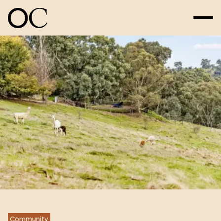
Community