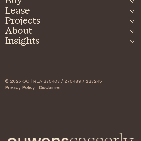
Buy
Lease
Projects
About
Insights
© 2025 OC | RLA 275403 / 276489 / 223245
Privacy Policy | Disclaimer