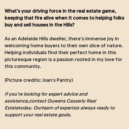
What’s your driving force in the real estate game,
keeping that fire alive when it comes to helping folks
buy and sell houses in the Hills?
As an Adelaide Hills dweller, there’s immense joy in
welcoming home buyers to their own slice of nature.
Helping individuals find their perfect home in this
picturesque region is a passion rooted in my love for
this community.
(Picture credits:
Joan’s Pantry
)
If you’re looking for expert advice and
assistance,
contact Ouwens Casserly Real
Estate
today. Our
team of experts
is always ready to
support your real estate goals.