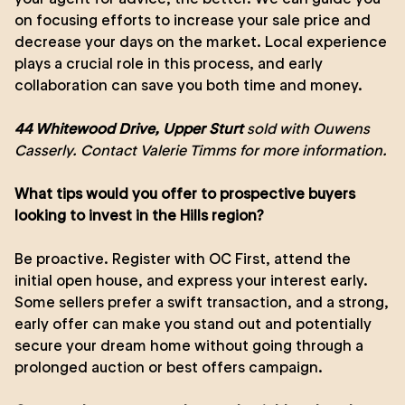
on focusing efforts to increase your sale price and
decrease your days on the market. Local experience
plays a crucial role in this process, and early
collaboration can save you both time and money.
44 Whitewood Drive, Upper Sturt
sold with Ouwens
Casserly. Contact
Valerie Timms
for more information.
What tips would you offer to prospective buyers
looking to invest in the Hills region?
Be proactive. Register with OC First, attend the
initial open house, and express your interest early.
Some sellers prefer a swift transaction, and a strong,
early offer can make you stand out and potentially
secure your dream home without going through a
prolonged auction or best offers campaign.