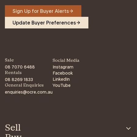
Sign Up for Buyer Alerts
Update Buyer Preferences
Sale
Social Media
08 7070 6488
Instagram
Facebook
Rentals
LinkedIn
08 8269 1833
YouTube
General Enquiries
enquiries@ocre.com.au
Sell