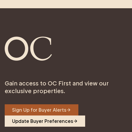
Gain access to OC First and view our
exclusive properties.
Sign Up for Buyer Alerts
Update Buyer Preferences