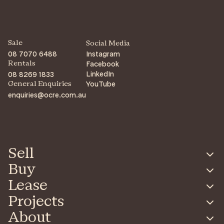
Sale
Social Media
08 7070 6488
Instagram
Facebook
Rentals
LinkedIn
08 8269 1833
YouTube
General Enquiries
enquiries@ocre.com.au
Sell
Buy
Lease
Projects
About