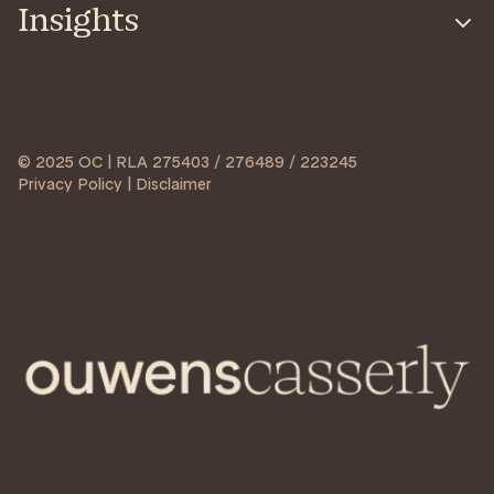
Insights
© 2025 OC | RLA 275403 / 276489 / 223245
Privacy Policy | Disclaimer