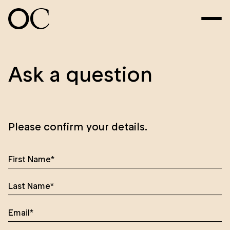
Ask a question
Please confirm your details.