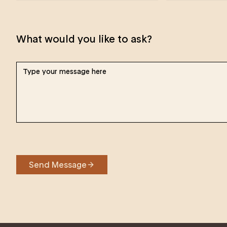
What would you like to ask?
Send Message