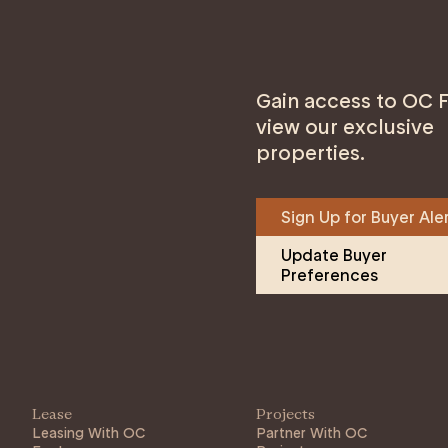
Gain access to OC F
view our exclusive
properties.
Sign Up for Buyer Ale
Update Buyer 
Preferences
Lease
Projects
Leasing With OC
Partner With OC