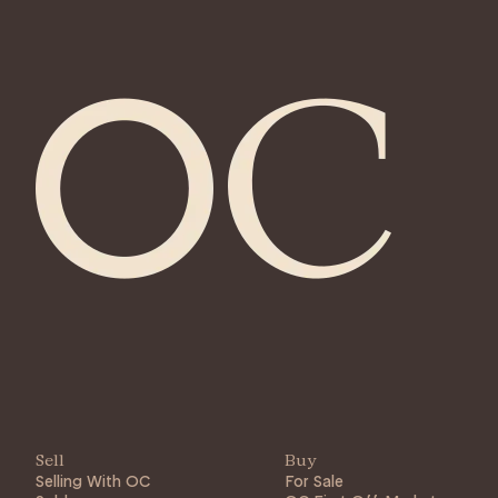
Sell
Buy
Selling With OC
For Sale