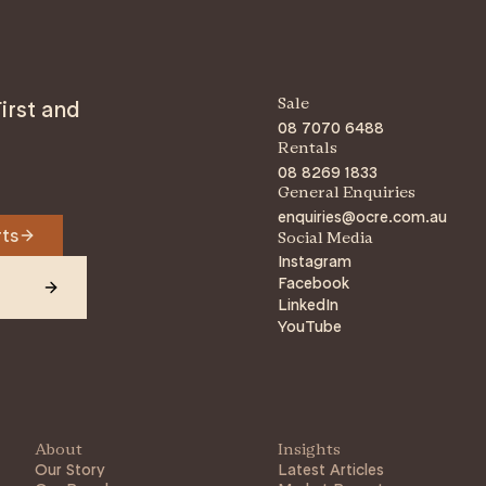
irst and
Sale
08 7070 6488
Rentals
08 8269 1833
General Enquiries
enquiries@ocre.com.au
rts
Social Media
Instagram
Facebook
LinkedIn
YouTube
About
Insights
Our Story
Latest Articles