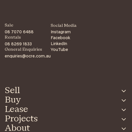
Sale
Social Media
08 7070 6488
Instagram
Facebook
Rentals
LinkedIn
08 8269 1833
YouTube
General Enquiries
enquiries@ocre.com.au
Sell
Buy
Lease
Projects
About