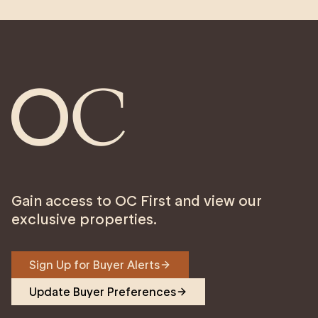
Gain access to OC First and view our
exclusive properties.
Sign Up for Buyer Alerts
Update Buyer Preferences