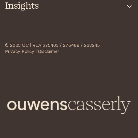
Insights
© 2025 OC | RLA 275403 / 276489 / 223245
Privacy Policy | Disclaimer