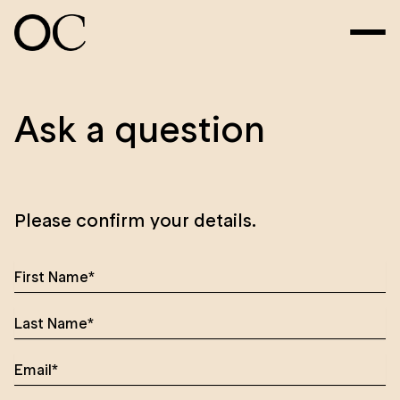
Ask a question
Please confirm your details.