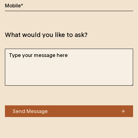
What would you like to ask?
Send Message