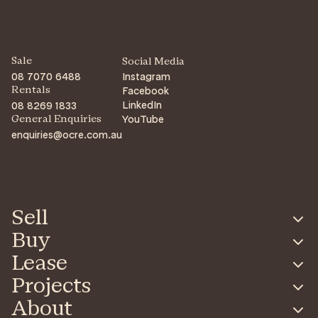
Sale
Social Media
08 7070 6488
Instagram
Facebook
Rentals
LinkedIn
08 8269 1833
YouTube
General Enquiries
enquiries@ocre.com.au
Sell
Buy
Lease
Projects
About