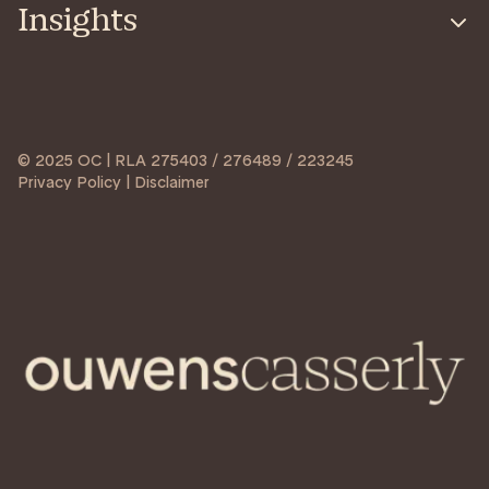
Insights
© 2025 OC | RLA 275403 / 276489 / 223245
Privacy Policy | Disclaimer