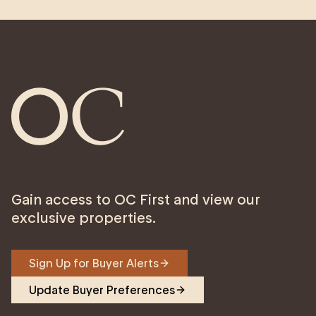
Gain access to OC First and view our
exclusive properties.
Sign Up for Buyer Alerts
Update Buyer Preferences