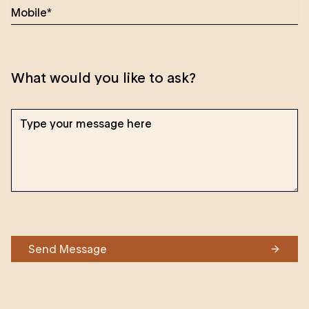
What would you like to ask?
Send Message