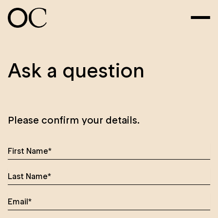
Ask a question
Please confirm your details.