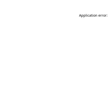
Application error: