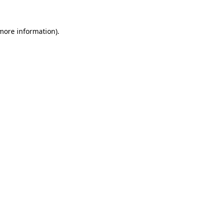
 more information).