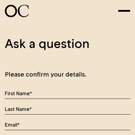
Ask a question
Please confirm your details.