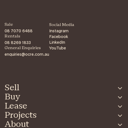
Sale
Social Media
08 7070 6488
Instagram
Facebook
Rentals
LinkedIn
08 8269 1833
YouTube
General Enquiries
enquiries@ocre.com.au
Sell
Buy
Lease
Projects
About