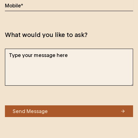
What would you like to ask?
Send Message