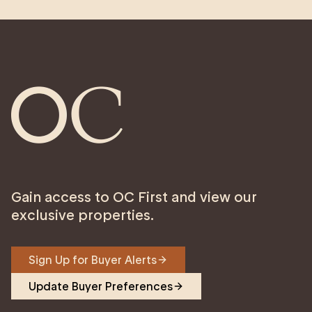
Gain access to OC First and view our
exclusive properties.
Sign Up for Buyer Alerts
Update Buyer Preferences