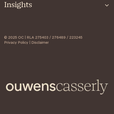
Insights
© 2025 OC | RLA 275403 / 276489 / 223245
Privacy Policy | Disclaimer