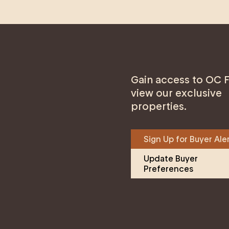
Gain access to OC F
view our exclusive
properties.
Sign Up for Buyer Ale
Update Buyer 
Preferences