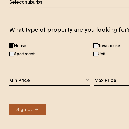
Select suburbs
What type of property are you looking for
House
Townhouse
Apartment
Unit
Min Price
Max Price
Sign Up