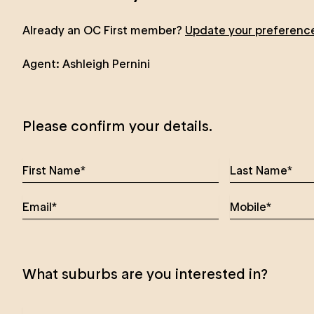
Already an OC First member?
Update your preferenc
Agent:
Ashleigh Pernini
Please confirm your details.
What suburbs are you interested in?