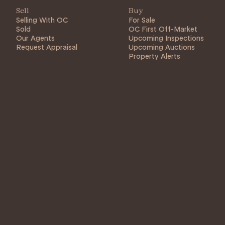
Sell
Buy
Selling With OC
For Sale
Sold
OC First Off-Market
Our Agents
Upcoming Inspections
Request Appraisal
Upcoming Auctions
Property Alerts