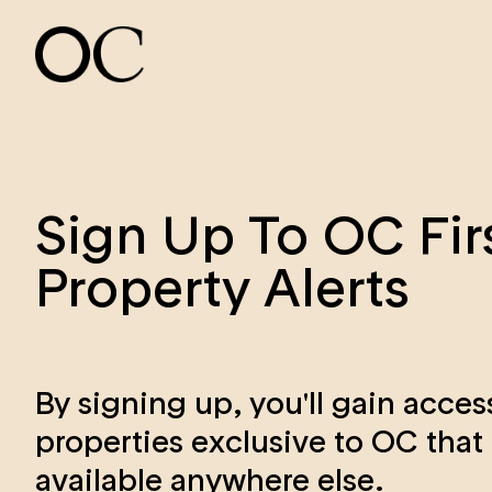
Sign Up To OC Fir
Property Alerts
By signing up, you'll gain acces
properties exclusive to OC that 
available anywhere else.