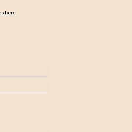
es here