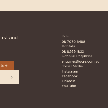
irst and
Sale
08 7070 6488
Rentals
08 8269 1833
General Enquiries
enquiries@ocre.com.au
rts
Social Media
Instagram
Facebook
LinkedIn
YouTube