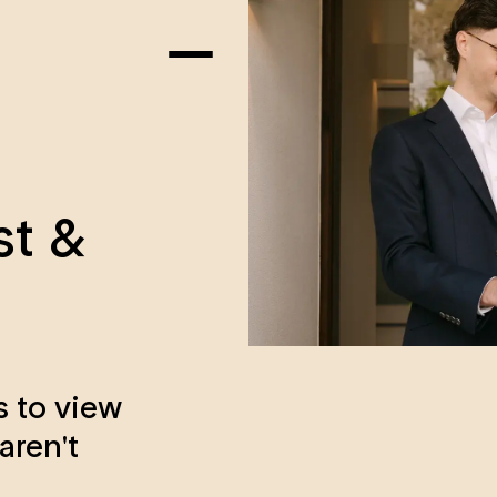
st &
s to view
aren't