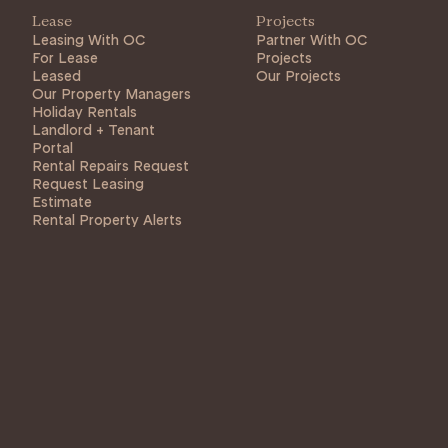
Lease
Projects
Leasing With OC
Partner With OC
For Lease
Projects
Leased
Our Projects
Our Property Managers
Holiday Rentals
Landlord + Tenant
Portal
Rental Repairs Request
Request Leasing
Estimate
Rental Property Alerts