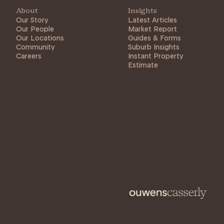
About
Insights
Our Story
Latest Articles
Our People
Market Report
Our Locations
Guides & Forms
Community
Suburb Insights
Careers
Instant Property
Estimate