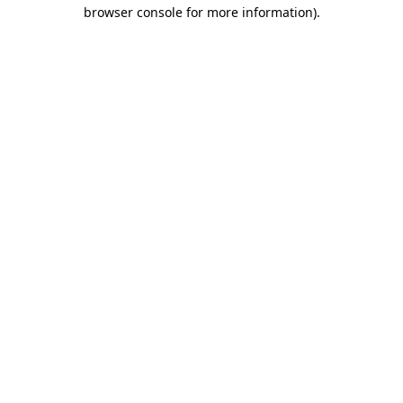
browser console for more information).