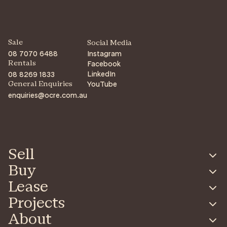
Sale
Social Media
08 7070 6488
Instagram
Facebook
Rentals
LinkedIn
08 8269 1833
YouTube
General Enquiries
enquiries@ocre.com.au
Sell
Buy
Lease
Projects
About