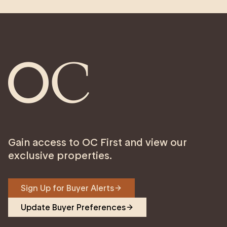
Gain access to OC First and view our
exclusive properties.
Sign Up for Buyer Alerts
Update Buyer Preferences