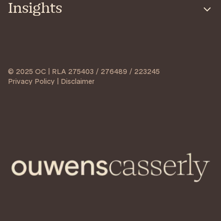
Insights
© 2025 OC | RLA 275403 / 276489 / 223245
Privacy Policy | Disclaimer