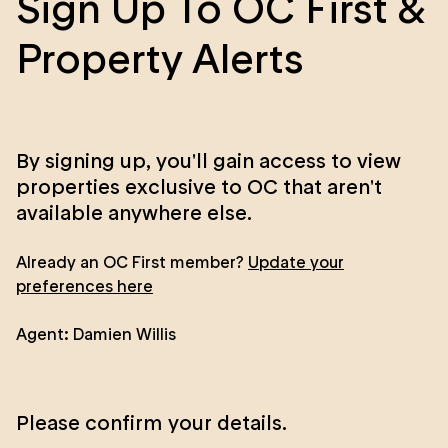
Sign Up To OC First &
Property Alerts
By signing up, you'll gain access to view
properties exclusive to OC that aren't
available anywhere else.
Already an OC First member?
Update your
preferences here
Agent:
Damien Willis
Please confirm your details.