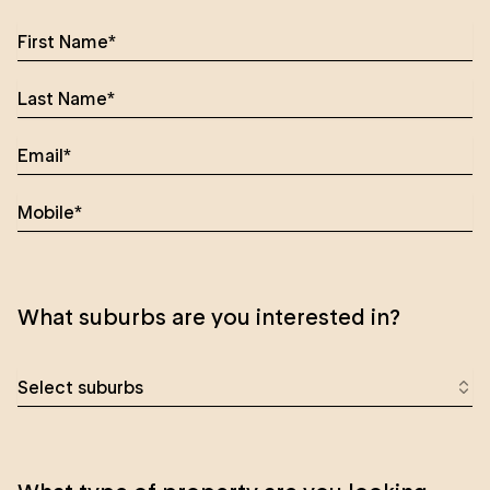
What suburbs are you interested in?
Select suburbs