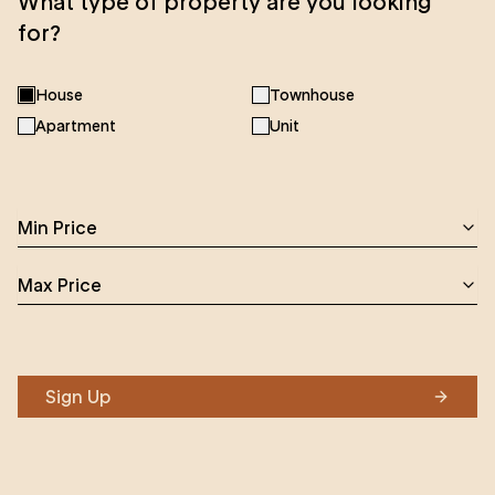
What type of property are you looking
for?
House
Townhouse
Apartment
Unit
Min Price
Max Price
Sign Up