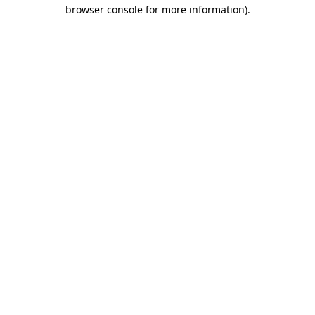
browser console for more information).