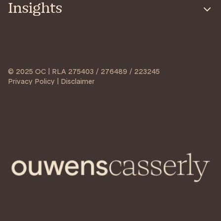
Insights
© 2025 OC | RLA 275403 / 276489 / 223245
Privacy Policy | Disclaimer