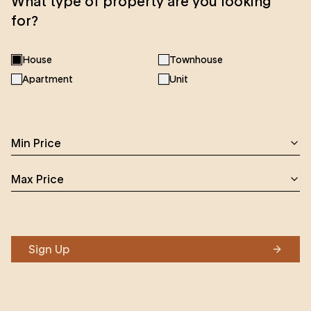
What type of property are you looking
for?
House
Townhouse
Apartment
Unit
Min Price
Max Price
Sign Up