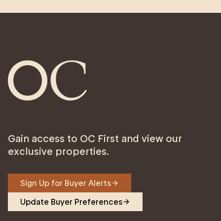
Gain access to OC First and view our
exclusive properties.
Sign Up for Buyer Alerts
Update Buyer Preferences