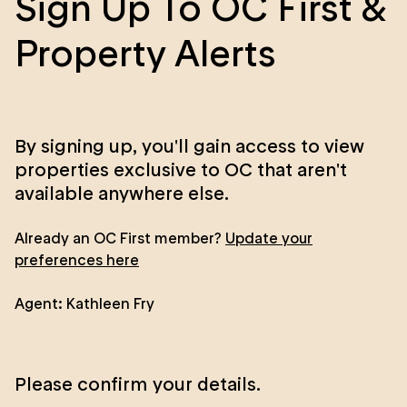
Sign Up To OC First &
Property Alerts
By signing up, you'll gain access to view
properties exclusive to OC that aren't
available anywhere else.
Already an OC First member?
Update your
preferences here
Agent:
Kathleen Fry
Please confirm your details.