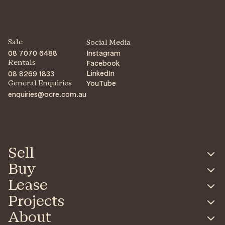
Sale
Social Media
08 7070 6488
Instagram
Facebook
Rentals
LinkedIn
08 8269 1833
YouTube
General Enquiries
enquiries@ocre.com.au
Sell
Buy
Lease
Projects
About