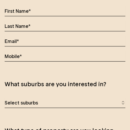
What suburbs are you interested in?
Select suburbs