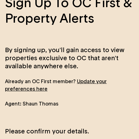
Sign Up To OC First &
Property Alerts
By signing up, you'll gain access to view
properties exclusive to OC that aren't
available anywhere else.
Already an OC First member?
Update your
preferences here
Agent:
Shaun Thomas
Please confirm your details.