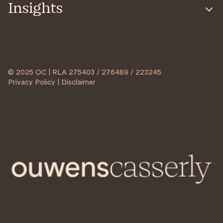
Insights
© 2025 OC | RLA 275403 / 276489 / 223245
Privacy Policy | Disclaimer