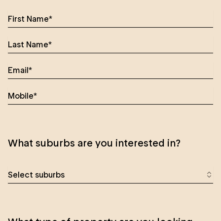
What suburbs are you interested in?
Select suburbs