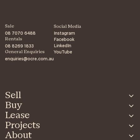
Sale
Social Media
08 7070 6488
Instagram
Facebook
Rentals
LinkedIn
08 8269 1833
YouTube
General Enquiries
enquiries@ocre.com.au
Sell
Buy
Lease
Projects
About