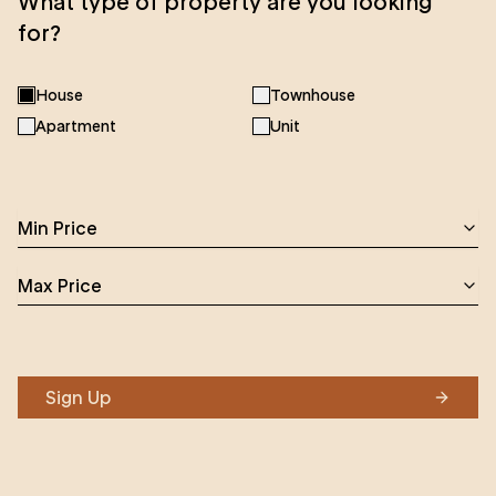
What type of property are you looking
for?
House
Townhouse
Apartment
Unit
Min Price
Max Price
Sign Up