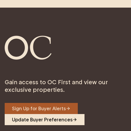
Gain access to OC First and view our
exclusive properties.
Sign Up for Buyer Alerts
Update Buyer Preferences