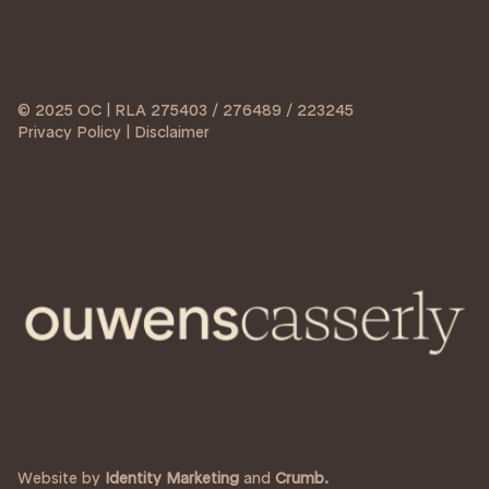
© 2025 OC | RLA 275403 / 276489 / 223245
Privacy Policy | Disclaimer
Website by
Identity Marketing
and
Crumb.