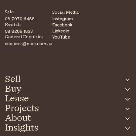
Sale
Social Media
08 7070 6488
Instagram
Facebook
Rentals
LinkedIn
08 8269 1833
YouTube
General Enquiries
enquiries@ocre.com.au
Sell
Buy
Lease
Projects
About
Insights