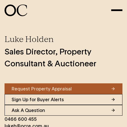
Luke Holden
Sales Director, Property
Consultant & Auctioneer
Request Property Appraisal
Sign Up for Buyer Alerts
Ask A Question
0466 600 455
lukeh@ocre.com.au