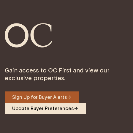
Gain access to OC First and view our
exclusive properties.
Sign Up for Buyer Alerts
Update Buyer Preferences