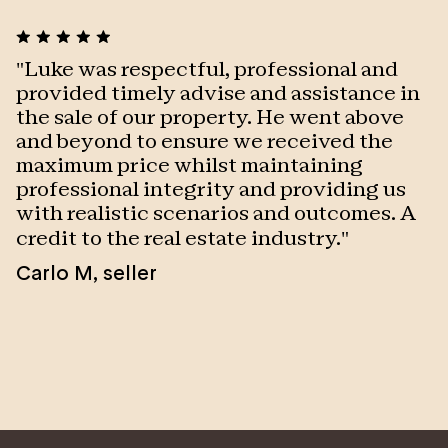
With clear strategies for sellers, from multiple bidder
scenarios and extracting the premium price, to
single buyer registrations and a proven ability to still
"
Luke was respectful, professional and
"
sell under the hammer with expert negotiation skills
provided timely advise and assistance in
t
and above expectations, Luke’s services are often
the sale of our property. He went above
c
sought, not only by his own clients but by sellers of
and beyond to ensure we received the
w
other agents as well. Drawn to OC by its elegant and
maximum price whilst maintaining
c
superior marketing, Luke is proud to lead this
professional integrity and providing us
w
boutique agency sharing the same ethos and passion
with realistic scenarios and outcomes. A
c
for people and excellence.
l
credit to the real estate industry.
"
t
Carlo M
,
seller
p
a
a
h
O
O