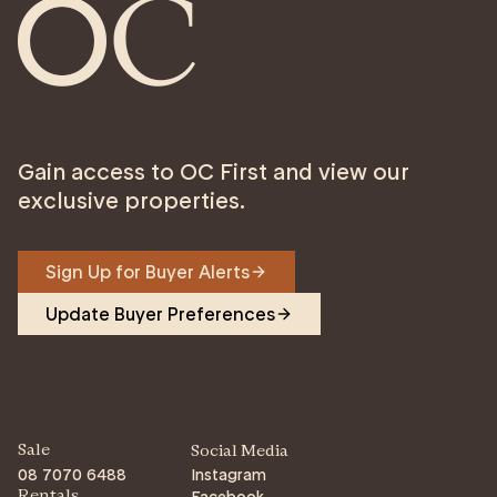
Gain access to OC First and view our
exclusive properties.
Sign Up for Buyer Alerts
Update Buyer Preferences
Sale
Social Media
08 7070 6488
Instagram
Facebook
Rentals