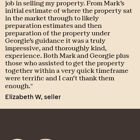
job in selling my property. From Mark's
p
initial estimate of where the property sat
T
in the market through to likely
w
preparation estimates and then
o
preparation of the property under
s
Georgie's guidance it was a truly
w
impressive, and thoroughly kind,
J
experience. Both Mark and Georgie plus
those who assisted to get the property
together within a very quick timeframe
were terrific and I can't thank them
enough.
"
Elizabeth W
,
seller