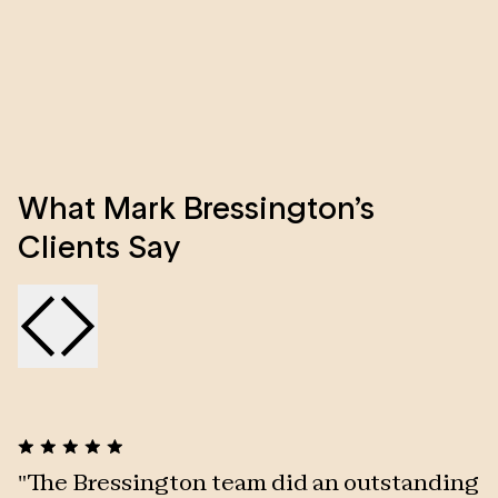
clients. This, together with a great sense of fun and
humour, he very quickly wins the respect, trust and
affection of everyone he deals with.
What Mark Bressington’s
Clients Say
"
The Bressington team did an outstanding
"