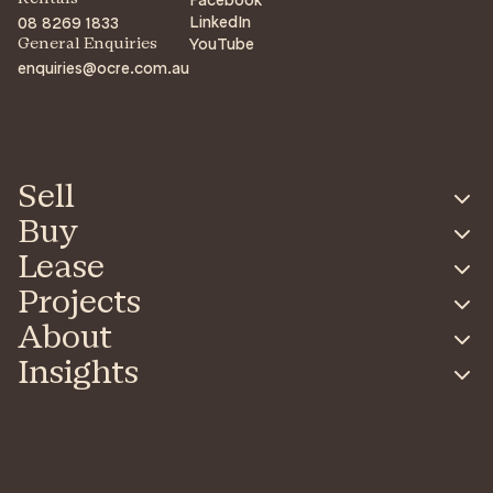
LinkedIn
08 8269 1833
YouTube
General Enquiries
enquiries@ocre.com.au
Sell
Buy
Lease
Projects
About
Insights