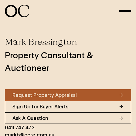
Mark Bressington
Property Consultant &
Auctioneer
Request Property Appraisal
Sign Up for Buyer Alerts
Ask A Question
0411 747 473
markb@ocre.com.au