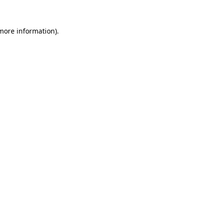
 more information).