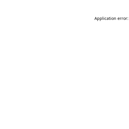
Application error: